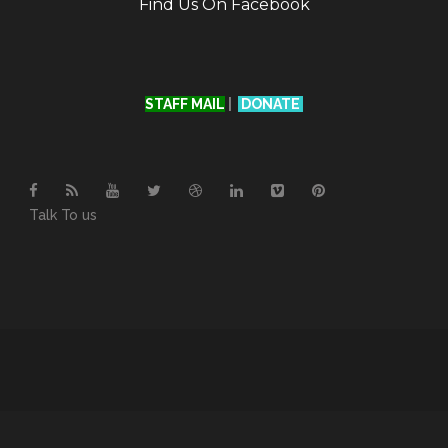
Find Us On Facebook
STAFF MAIL
|
DONATE
Talk To us