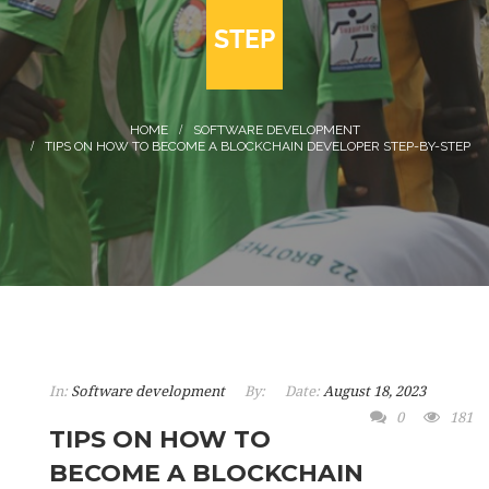
STEP
SOFTWARE DEVELOPMENT
TIPS ON HOW TO BECOME A BLOCKCHAIN DEVELOPER STEP-BY-STEP
In:
Software development
By:
Date:
August 18, 2023
0
181
TIPS ON HOW TO
BECOME A BLOCKCHAIN