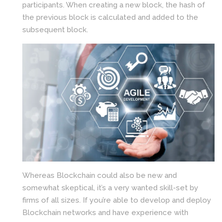
participants. When creating a new block, the hash of
the previous block is calculated and added to the
subsequent block.
Whereas Blockchain could also be new and
somewhat skeptical, it’s a very wanted skill-set by
firms of all sizes. If you’re able to develop and deploy
Blockchain networks and have experience with