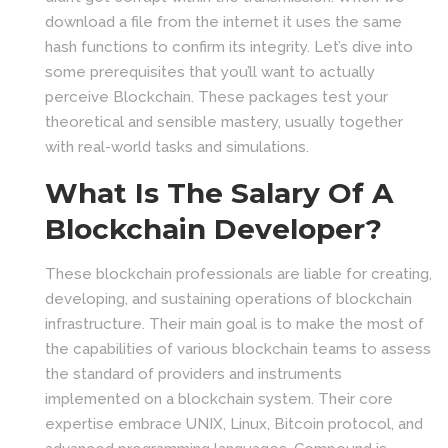
download a file from the internet it uses the same
hash functions to confirm its integrity. Let’s dive into
some prerequisites that you’ll want to actually
perceive Blockchain. These packages test your
theoretical and sensible mastery, usually together
with real-world tasks and simulations.
What Is The Salary Of A
Blockchain Developer?
These blockchain professionals are liable for creating,
developing, and sustaining operations of blockchain
infrastructure. Their main goal is to make the most of
the capabilities of various blockchain teams to assess
the standard of providers and instruments
implemented on a blockchain system. Their core
expertise embrace UNIX, Linux, Bitcoin protocol, and