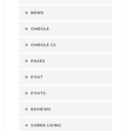
NEWS
OMEGLE
OMEGLE CC
PAGES
POST
POSTS
REVIEWS
SOBER LIVING