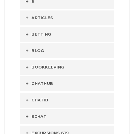
6
ARTICLES
BETTING
BLOG
BOOKKEEPING
CHATHUB
CHATIB
ECHAT
EXCURSIONS 619