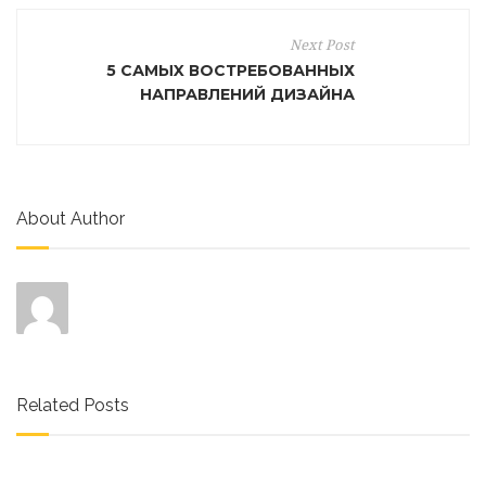
Next Post
5 САМЫX ВОСТРЕБОВАННЫХ
НАПРАВЛЕНИЙ ДИЗАЙНА
About Author
Related Posts