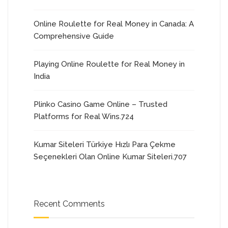
Online Roulette for Real Money in Canada: A
Comprehensive Guide
Playing Online Roulette for Real Money in
India
Plinko Casino Game Online – Trusted
Platforms for Real Wins.724
Kumar Siteleri Türkiye Hızlı Para Çekme
Seçenekleri Olan Online Kumar Siteleri.707
Recent Comments