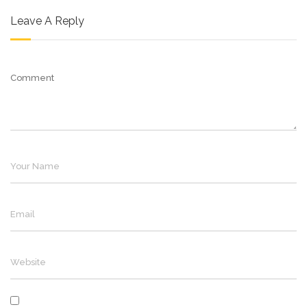
Leave A Reply