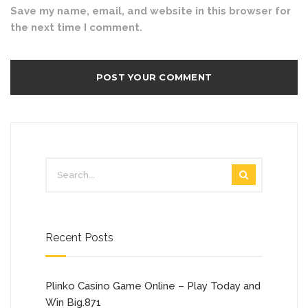
Save my name, email, and website in this browser for
the next time I comment.
Recent Posts
Plinko Casino Game Online – Play Today and
Win Big.871