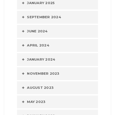
JANUARY 2025
SEPTEMBER 2024
JUNE 2024
APRIL 2024
JANUARY 2024
NOVEMBER 2023
AUGUST 2023
MAY 2023