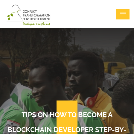
TIPS ON HOW TO BECOME A
BLOCKCHAIN DEVELOPER STEP-BY-