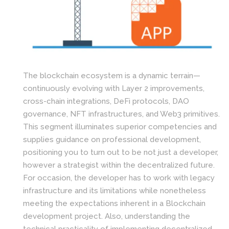
The blockchain ecosystem is a dynamic terrain—
continuously evolving with Layer 2 improvements,
cross-chain integrations, DeFi protocols, DAO
governance, NFT infrastructures, and Web3 primitives.
This segment illuminates superior competencies and
supplies guidance on professional development,
positioning you to turn out to be not just a developer,
however a strategist within the decentralized future.
For occasion, the developer has to work with legacy
infrastructure and its limitations while nonetheless
meeting the expectations inherent in a Blockchain
development project. Also, understanding the
technical practicality of implementing decentralized