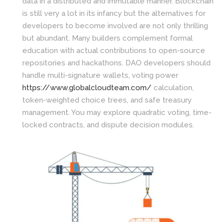
data in a distributed and immutable manner. Blockchain
is still very a lot in its infancy but the alternatives for
developers to become involved are not only thrilling
but abundant. Many builders complement formal
education with actual contributions to open-source
repositories and hackathons. DAO developers should
handle multi-signature wallets, voting power
https://www.globalcloudteam.com/
calculation,
token-weighted choice trees, and safe treasury
management. You may explore quadratic voting, time-
locked contracts, and dispute decision modules.