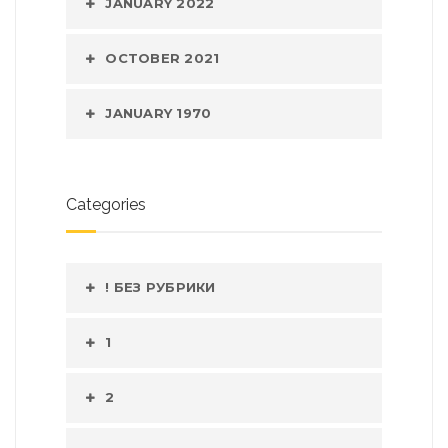
JANUARY 2022
OCTOBER 2021
JANUARY 1970
Categories
! БЕЗ РУБРИКИ
1
2