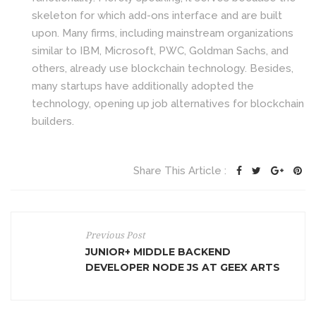
skeleton for which add-ons interface and are built
upon. Many firms, including mainstream organizations
similar to IBM, Microsoft, PWC, Goldman Sachs, and
others, already use blockchain technology. Besides,
many startups have additionally adopted the
technology, opening up job alternatives for blockchain
builders.
Share This Article :
Previous Post
JUNIOR+ MIDDLE BACKEND
DEVELOPER NODE JS AT GEEX ARTS