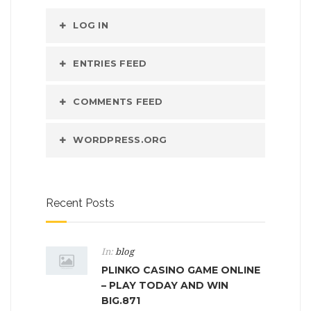
LOG IN
ENTRIES FEED
COMMENTS FEED
WORDPRESS.ORG
Recent Posts
In:
blog
PLINKO CASINO GAME ONLINE
– PLAY TODAY AND WIN
BIG.871