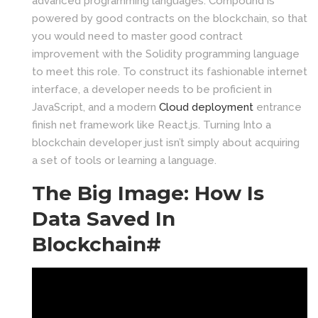
advanced programming languages. Compound is
powered by good contracts on the blockchain, so that
you would need to master good contract
improvement with the Solidity programming language
to meet this role. To construct its fashionable internet
interface, a developer needs to be proficient in
JavaScript, and a modern
Cloud deployment
entrance
finish net framework like React.js. Turning Into a
blockchain developer just isn’t simply about acquiring
a set of tools or learning a language.
The Big Image: How Is
Data Saved In
Blockchain#