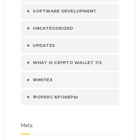
SOFTWARE DEVELOPMENT
UNCATEGORIZED
UPDATES
WHAT IS CRYPTO WALLET 113
ФИНТЕХ
ФОРЕКС БРОКЕРЫ
Meta