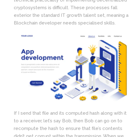
cryptosystems is difficult. These processes fall
exterior the standard IT growth talent set, meaning a
Blockchain developer needs specialised skills.
If I send that file and its computed hash along with it
to a receiver, let’s say Bob, then Bob can go on to
recompute the hash to ensure that file’s contents
didn’t get corrupt within the transmission. When we