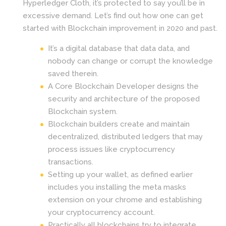
Hyperledger Cloth, it’s protected to say you’ll be in
excessive demand. Let’s find out how one can get
started with Blockchain improvement in 2020 and past.
It’s a digital database that data data, and
nobody can change or corrupt the knowledge
saved therein.
A Core Blockchain Developer designs the
security and architecture of the proposed
Blockchain system.
Blockchain builders create and maintain
decentralized, distributed ledgers that may
process issues like cryptocurrency
transactions.
Setting up your wallet, as defined earlier
includes you installing the meta masks
extension on your chrome and establishing
your cryptocurrency account.
Practically all blockchains try to integrate