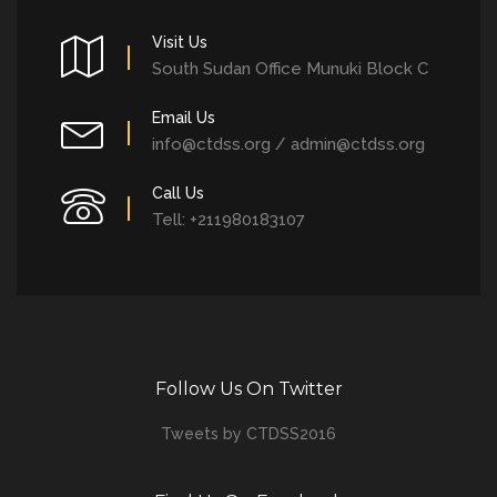
Visit Us
South Sudan Office Munuki Block C
Email Us
info@ctdss.org / admin@ctdss.org
Call Us
Tell: +211980183107
Follow Us On Twitter
Tweets by CTDSS2016