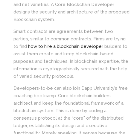
and net varieties. A Core Blockchain Developer
designs the security and architecture of the proposed
Blockchain system.
Smart contracts are agreements between two
parties, similar to common contracts. Firms are trying
to find
how to hire a blockchain developer
builders to
assist them create and keep blockchain-based
purposes and techniques. In blockchain expertise, the
information is cryptographically secured with the help
of varied security protocols.
Developers-to-be can also join Dapp University’s free
coaching bootcamp. Core blockchain builders
architect and keep the foundational framework of a
blockchain system. This is done by coding a
consensus protocol at the “core” of the distributed
ledger, establishing its design and executive
functionality. Merely speaking, it serves because the