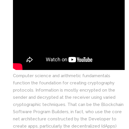
Computer science and arithmetic fundamentals
function the foundation for creating cryptography
protocols. Information is mostly encrypted on the
sender and decrypted at the receiver using varied
cryptographic techniques. That can be the Blockchain
Software Program Builders, in fact, who use the core
net architecture constructed by the Developer to
create apps, particularly the decentralized (dApps)