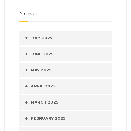
Archives
JULY 2025
JUNE 2025
MAY 2025
APRIL 2025
MARCH 2025
FEBRUARY 2025