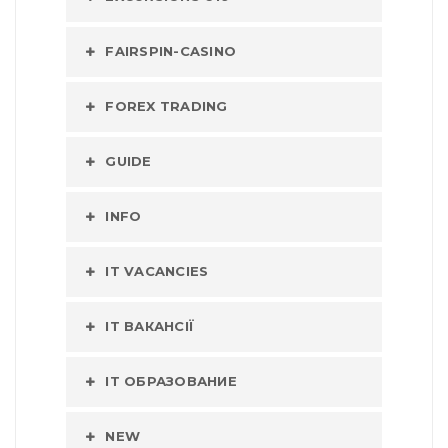
FAIRSPIN-CASINO
FOREX TRADING
GUIDE
INFO
IT VACANCIES
IT ВАКАНСІЇ
IT ОБРАЗОВАНИЕ
NEW