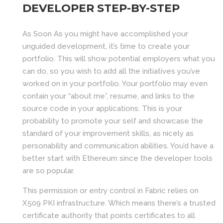
DEVELOPER STEP-BY-STEP
As Soon As you might have accomplished your
unguided development, it’s time to create your
portfolio. This will show potential employers what you
can do, so you wish to add all the initiatives you’ve
worked on in your portfolio. Your portfolio may even
contain your “about me”, resume, and links to the
source code in your applications. This is your
probability to promote your self and showcase the
standard of your improvement skills, as nicely as
personability and communication abilities. You’d have a
better start with Ethereum since the developer tools
are so popular.
This permission or entry control in Fabric relies on
X509 PKI infrastructure. Which means there’s a trusted
certificate authority that points certificates to all