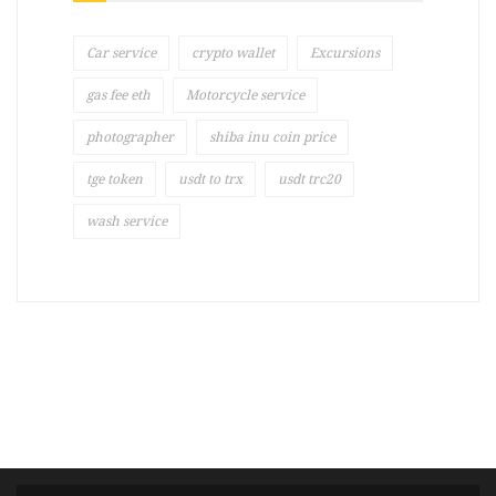
Car service
crypto wallet
Excursions
gas fee eth
Motorcycle service
photographer
shiba inu coin price
tge token
usdt to trx
usdt trc20
wash service