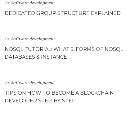
In:
Software development
DEDICATED GROUP STRUCTURE EXPLAINED
In:
Software development
NOSQL TUTORIAL: WHAT’S, FORMS OF NOSQL
DATABASES & INSTANCE
In:
Software development
TIPS ON HOW TO BECOME A BLOCKCHAIN
DEVELOPER STEP-BY-STEP