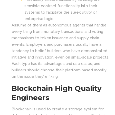
sensible contract functionality into their
systems to facilitate the sleek utility of
enterprise logic.
Assume of them as autonomous agents that handle
every thing from monetary transactions and voting
mechanisms to token issuance and supply chain
events. Employers and purchasers usually have a
tendency to belief builders who have demonstrated
initiative and innovation, even on small-scale projects.
Each type has its advantages and use cases, and
builders should choose their platform based mostly
on the issue they’re fixing.
Blockchain High Quality
Engineers
Blockchain is used to create a storage system for