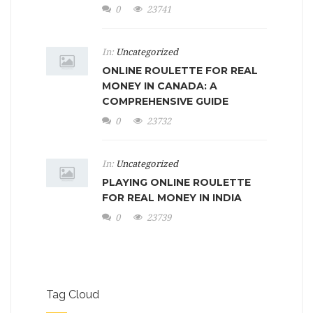
0
23741
In:
Uncategorized
ONLINE ROULETTE FOR REAL
MONEY IN CANADA: A
COMPREHENSIVE GUIDE
0
23732
In:
Uncategorized
PLAYING ONLINE ROULETTE
FOR REAL MONEY IN INDIA
0
23739
Tag Cloud