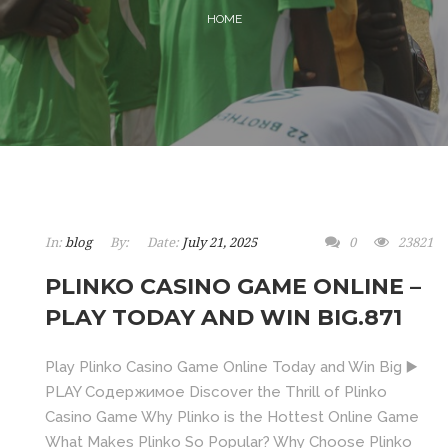
In:
blog
By:
Date:
July 21, 2025
0
23821
PLINKO CASINO GAME ONLINE –
PLAY TODAY AND WIN BIG.871
Play Plinko Casino Game Online Today and Win Big ▶️
PLAY Содержимое Discover the Thrill of Plinko
Casino Game Why Plinko is the Hottest Online Game
What Makes Plinko So Popular? Why Choose Plinko