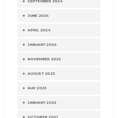
SEPTEMBER 2024
JUNE 2024
APRIL 2024
JANUARY 2024
NOVEMBER 2023
AUGUST 2023
MAY 2023
JANUARY 2022
OCTOBER 2021