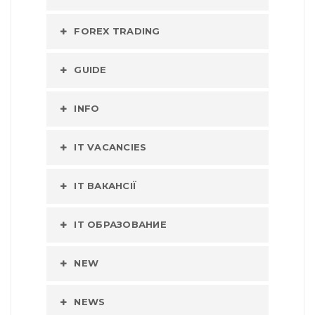
FOREX TRADING
GUIDE
INFO
IT VACANCIES
IT ВАКАНСІЇ
IT ОБРАЗОВАНИЕ
NEW
NEWS