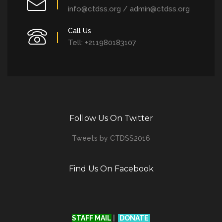
info@ctdss.org / admin@ctdss.org
Call Us
Tell: +211980183107
Follow Us On Twitter
Tweets by CTDSS2016
Find Us On Facebook
STAFF MAIL
|
DONATE