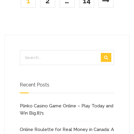
1
2
…
14
Recent Posts
Plinko Casino Game Online – Play Today and
Win Big.871
Online Roulette for Real Money in Canada: A