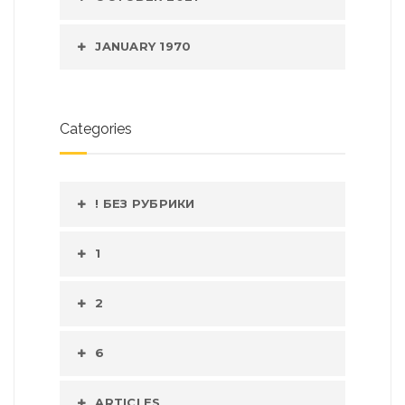
JANUARY 1970
Categories
! БЕЗ РУБРИКИ
1
2
6
ARTICLES