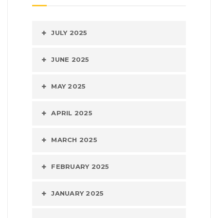
JULY 2025
JUNE 2025
MAY 2025
APRIL 2025
MARCH 2025
FEBRUARY 2025
JANUARY 2025