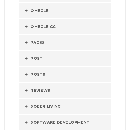
OMEGLE
OMEGLE CC
PAGES
POST
POSTS
REVIEWS
SOBER LIVING
SOFTWARE DEVELOPMENT