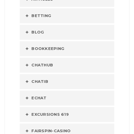
BETTING
BLOG
BOOKKEEPING
CHATHUB
CHATIB
ECHAT
EXCURSIONS 619
FAIRSPIN-CASINO