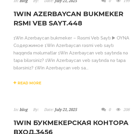
In:
blog
By:
Date:
July 21, 2025
0
199
1WIN AZERBAYCAN BUKMEKER
RSMI VEB SAYT.448
1Win Azerbaycan bukmeker – Rəsmi Veb Saytı ▶️ OYNA
Содержимое 1Win Azerbaycan rəsmi veb saytı
haqqında məlumatlar 1Win Azerbaycan veb saytında nə
tapa bilərsiniz? 1Win Azerbaycan veb saytında nə tapa
bilərsiniz? 1Win Azerbaycan veb sa...
READ MORE
In:
blog
By:
Date:
July 21, 2025
0
208
1WIN БУКМЕКЕРСКАЯ КОНТОРА
ВХОД.3456