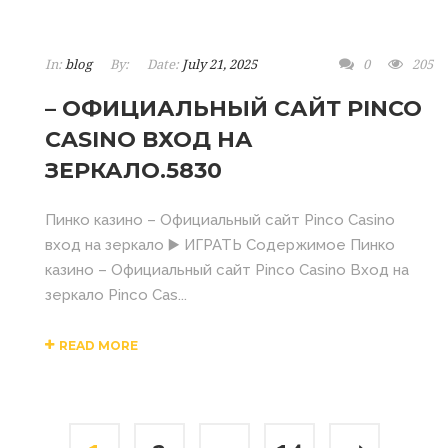
In:
blog
By:
Date:
July 21, 2025
0
205
– ОФИЦИАЛЬНЫЙ САЙТ PINCO
CASINO ВХОД НА
ЗЕРКАЛО.5830
Пинко казино – Официальный сайт Pinco Casino
вход на зеркало ▶️ ИГРАТЬ Содержимое Пинко
казино – Официальный сайт Pinco Casino Вход на
зеркало Pinco Cas...
READ MORE