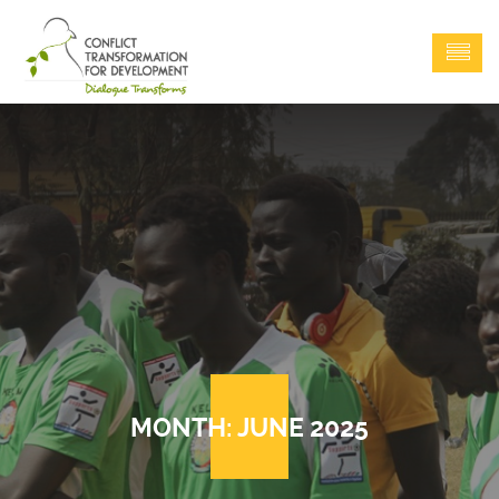
MONTH:
JUNE 2025