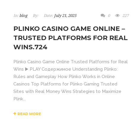
In:
blog
By:
Date:
July 21, 2025
0
227
PLINKO CASINO GAME ONLINE –
TRUSTED PLATFORMS FOR REAL
WINS.724
Plinko Casino Game Online Trusted Platforms for Real
Wins ▶️ PLAY Содержимое Understanding Plinko:
Rules and Gameplay How Plinko Works in Online
Casinos Top Platforms for Plinko Gaming Trusted
Sites with Real Money Wins Strategies to Maximize
Plink...
READ MORE