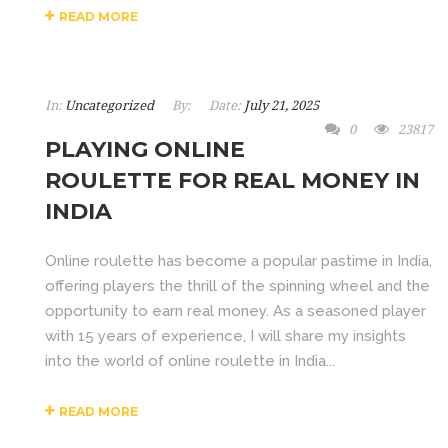
READ MORE
In:
Uncategorized
By:
Date:
July 21, 2025
0
23817
PLAYING ONLINE
ROULETTE FOR REAL MONEY IN
INDIA
Online roulette has become a popular pastime in India,
offering players the thrill of the spinning wheel and the
opportunity to earn real money. As a seasoned player
with 15 years of experience, I will share my insights
into the world of online roulette in India...
READ MORE