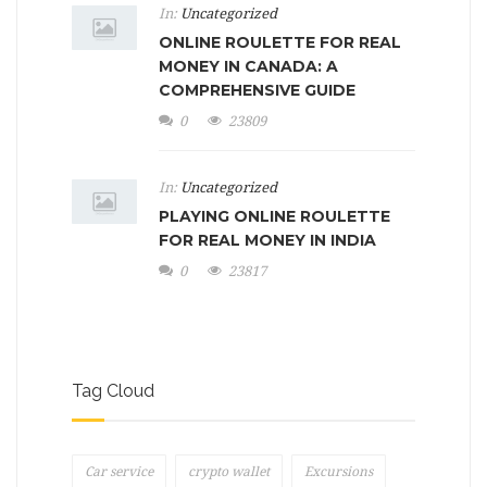
In:
Uncategorized
ONLINE ROULETTE FOR REAL
MONEY IN CANADA: A
COMPREHENSIVE GUIDE
0
23809
In:
Uncategorized
PLAYING ONLINE ROULETTE
FOR REAL MONEY IN INDIA
0
23817
Tag Cloud
Car service
crypto wallet
Excursions