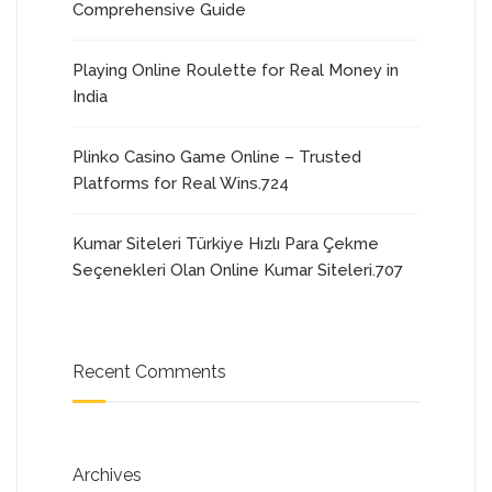
Comprehensive Guide
Playing Online Roulette for Real Money in
India
Plinko Casino Game Online – Trusted
Platforms for Real Wins.724
Kumar Siteleri Türkiye Hızlı Para Çekme
Seçenekleri Olan Online Kumar Siteleri.707
Recent Comments
Archives