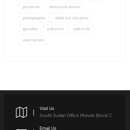
gas fee eth
Motorcycle service
photographer
shiba inu coin price
tge token
usdt to trx
usdt trc20
wash service
Visit Us
South Sudan Office Munuki Block C
Email Us