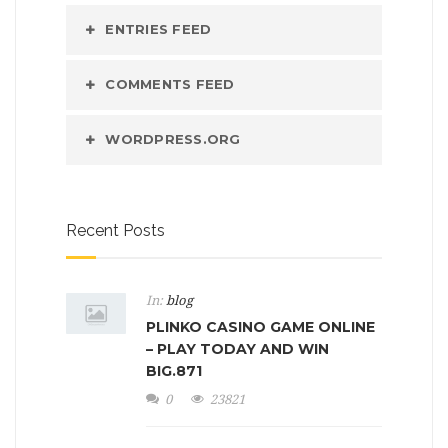
ENTRIES FEED
COMMENTS FEED
WORDPRESS.ORG
Recent Posts
In:
blog
PLINKO CASINO GAME ONLINE
– PLAY TODAY AND WIN
BIG.871
0
23821