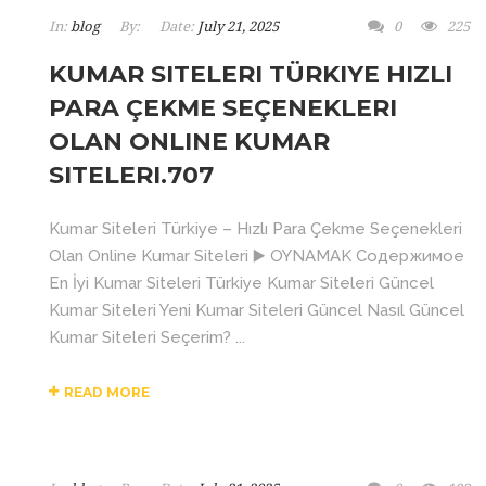
In:
blog
By:
Date:
July 21, 2025
0
225
KUMAR SITELERI TÜRKIYE HIZLI
PARA ÇEKME SEÇENEKLERI
OLAN ONLINE KUMAR
SITELERI.707
Kumar Siteleri Türkiye – Hızlı Para Çekme Seçenekleri
Olan Online Kumar Siteleri ▶️ OYNAMAK Содержимое
En İyi Kumar Siteleri Türkiye Kumar Siteleri Güncel
Kumar Siteleri Yeni Kumar Siteleri Güncel Nasıl Güncel
Kumar Siteleri Seçerim? ...
READ MORE