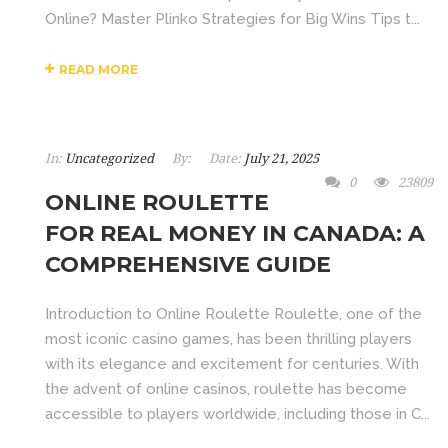
Online? Master Plinko Strategies for Big Wins Tips t...
READ MORE
In:
Uncategorized
By:
Date:
July 21, 2025
0
23809
ONLINE ROULETTE
FOR REAL MONEY IN CANADA: A
COMPREHENSIVE GUIDE
Introduction to Online Roulette Roulette, one of the
most iconic casino games, has been thrilling players
with its elegance and excitement for centuries. With
the advent of online casinos, roulette has become
accessible to players worldwide, including those in C...