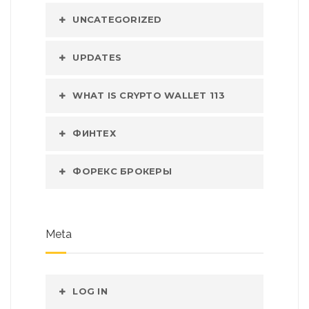
UNCATEGORIZED
UPDATES
WHAT IS CRYPTO WALLET 113
ФИНТЕХ
ФОРЕКС БРОКЕРЫ
Meta
LOG IN