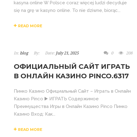
kasyna online W Polsce coraz więcej ludzi decyduje
się na grę w kasyno online. To nie dziwne, biorąc...
READ MORE
In:
blog
By:
Date:
July 21, 2025
0
208
ОФИЦИАЛЬНЫЙ САЙТ ИГРАТЬ
В ОНЛАЙН КАЗИНО PINCO.6317
Пинко Казино Официальный Сайт – Играть в Онлайн
Казино Pinco ▶️ ИГРАТЬ Содержимое
Преимущества Игры в Онлайн Казино Pinco Пинко
Казино Вход: Как...
READ MORE