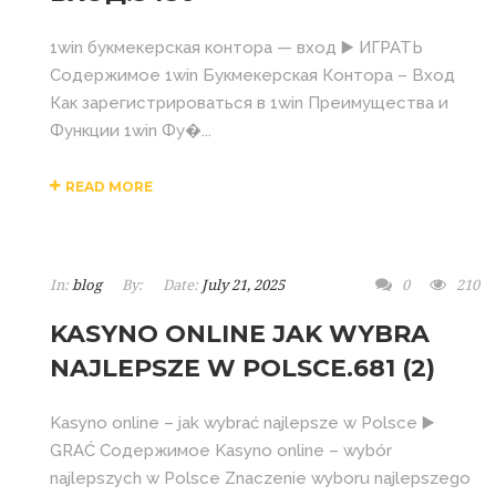
1win букмекерская контора — вход ▶️ ИГРАТЬ
Содержимое 1win Букмекерская Контора – Вход
Как зарегистрироваться в 1win Преимущества и
Функции 1win Фу�...
READ MORE
In:
blog
By:
Date:
July 21, 2025
0
210
KASYNO ONLINE JAK WYBRA
NAJLEPSZE W POLSCE.681 (2)
Kasyno online – jak wybrać najlepsze w Polsce ▶️
GRAĆ Содержимое Kasyno online – wybór
najlepszych w Polsce Znaczenie wyboru najlepszego