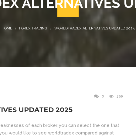
X ALTERNATIVES U
FOREX TRADING
WORLDTRADEX ALTERNATIVES UPDATED 2025
0
169
VES UPDATED 2025
weaknesses of each broker, you can select the one that
f you would like to see worldtradex compared against