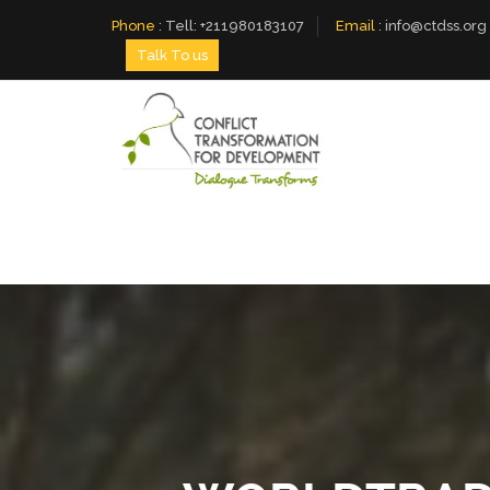
Phone
:
Tell: +211980183107
Email
:
info@ctdss.org
Talk To us