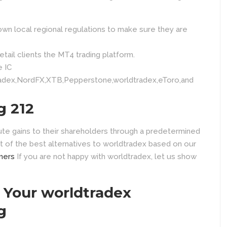
own local regional regulations to make sure they are
tail clients the MT4 trading platform.
e IC
adex,NordFX,XTB,Pepperstone,worldtradex,eToro,and
g 212
ute gains to their shareholders through a predetermined
t of the best alternatives to worldtradex based on our
mers
If you are not happy with worldtradex, let us show
Your worldtradex
g