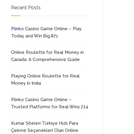
Recent Posts
Plinko Casino Game Online – Play
Today and Win Big.871
Online Roulette for Real Money in
Canada: A Comprehensive Guide
Playing Online Roulette for Real
Money in India
Plinko Casino Game Online –
Trusted Platforms for Real Wins.724
Kumar Siteleri Türkiye Hızlı Para
Çekme Seçenekleri Olan Online