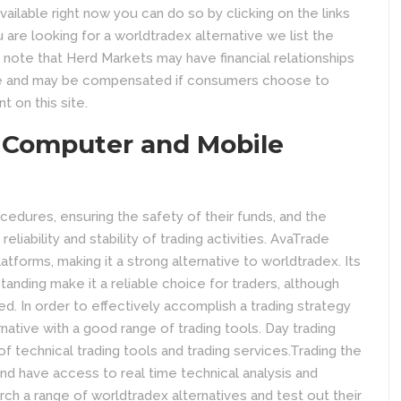
ailable right now you can do so by clicking on the links
re looking for a worldtradex alternative we list the
 note that Herd Markets may have financial relationships
e and may be compensated if consumers choose to
t on this site.
 Computer and Mobile
edures, ensuring the safety of their funds, and the
eliability and stability of trading activities. AvaTrade
tforms, making it a strong alternative to worldtradex. Its
anding make it a reliable choice for traders, although
d. In order to effectively accomplish a trading strategy
rnative with a good range of trading tools. Day trading
f technical trading tools and trading services.Trading the
and have access to real time technical analysis and
arch a range of worldtradex alternatives and test out their