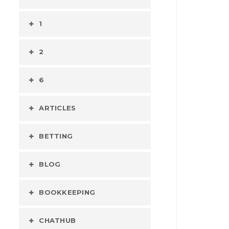
1
2
6
ARTICLES
BETTING
BLOG
BOOKKEEPING
CHATHUB