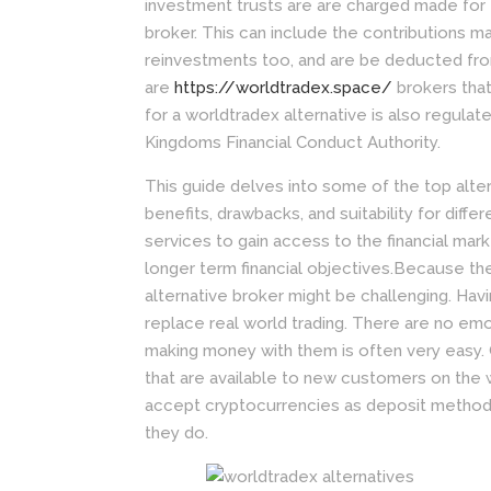
investment trusts are are charged made for e
broker. This can include the contributions m
reinvestments too, and are be deducted fro
are
https://worldtradex.space/
brokers that
for a worldtradex alternative is also regulate
Kingdoms Financial Conduct Authority.
This guide delves into some of the top alter
benefits, drawbacks, and suitability for diffe
services to gain access to the financial mark
longer term financial objectives.Because t
alternative broker might be challenging. Havi
replace real world trading. There are no emo
making money with them is often very easy.
that are available to new customers on the 
accept cryptocurrencies as deposit methods
they do.