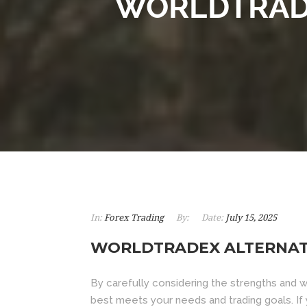
WORLDTRADE
In:
Forex Trading
By:
Date:
July 15, 2025
WORLDTRADEX ALTERNATI
By carefully considering the strengths and 
best meets your needs and trading goals. I