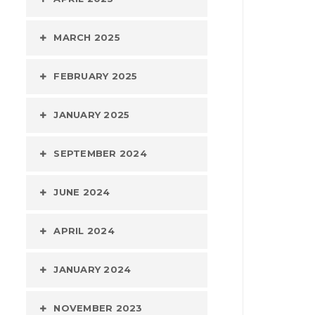
MARCH 2025
FEBRUARY 2025
JANUARY 2025
SEPTEMBER 2024
JUNE 2024
APRIL 2024
JANUARY 2024
NOVEMBER 2023