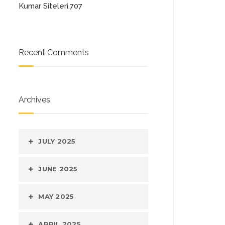
Kumar Siteleri.707
Recent Comments
Archives
JULY 2025
JUNE 2025
MAY 2025
APRIL 2025