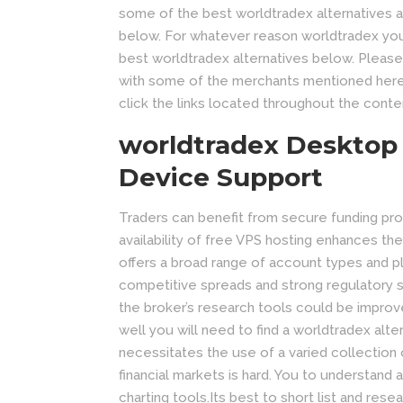
some of the best worldtradex alternatives av
below. For whatever reason worldtradex you a
best worldtradex alternatives below. Please
with some of the merchants mentioned her
click the links located throughout the conten
worldtradex Desktop
Device Support
Traders can benefit from secure funding proc
availability of free VPS hosting enhances the r
offers a broad range of account types and pla
competitive spreads and strong regulatory st
the broker’s research tools could be improve
well you will need to find a worldtradex alte
necessitates the use of a varied collection o
financial markets is hard. You to understand 
charting tools.Its best to short list and rese