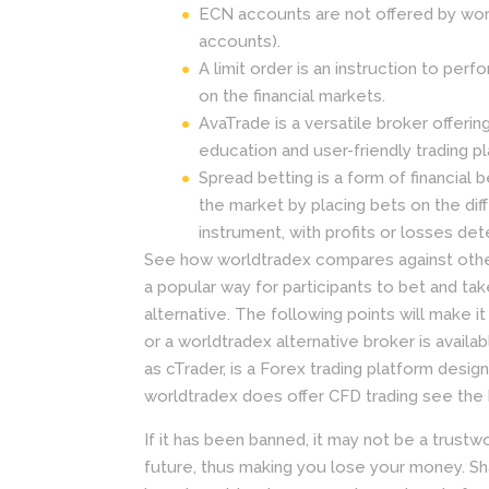
ECN accounts are not offered by wor
accounts).
A limit order is an instruction to perf
on the financial markets.
AvaTrade is a versatile broker offeri
education and user-friendly trading p
Spread betting is a form of financial 
the market by placing bets on the dif
instrument, with profits or losses det
See how worldtradex compares against other 
a popular way for participants to bet and tak
alternative. The following points will make i
or a worldtradex alternative broker is avai
as cTrader, is a Forex trading platform des
worldtradex does offer CFD trading see the 
If it has been banned, it may not be a trustw
future, thus making you lose your money. Sh