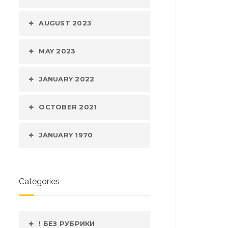
AUGUST 2023
MAY 2023
JANUARY 2022
OCTOBER 2021
JANUARY 1970
Categories
! БЕЗ РУБРИКИ