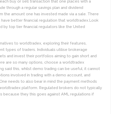
ach buy or sell transaction that one places with a
ade through a regular savings plan and dividend
m the amount one has invested made via a sale. There
 have better financial regulation that worldtradex.Look
d by top tier financial regulators like the United
natives to worldtradex, exploring their features,
rent types of traders. Individuals utilise brokerage
ets and invest their portfolios aiming to gain short and
here are so many options, choose a worldtradex
ng said this, whilst demo trading can be useful, it cannot
tions involved in trading with a demo account, and
 One needs to also bear in mind the payment methods
worldtradex platform. Regulated brokers do not typically
 because they this goes against AML regulations if