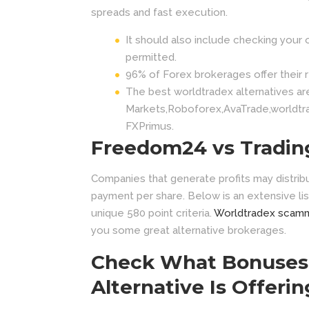
spreads and fast execution.
It should also include checking your 
permitted.
96% of Forex brokerages offer their re
The best worldtradex alternatives ar
Markets,Roboforex,AvaTrade,worldtr
FXPrimus.
Freedom24 vs Tradin
Companies that generate profits may distrib
payment per share. Below is an extensive lis
unique 580 point criteria.
Worldtradex scam
you some great alternative brokerages.
Check What Bonuses 
Alternative Is Offerin