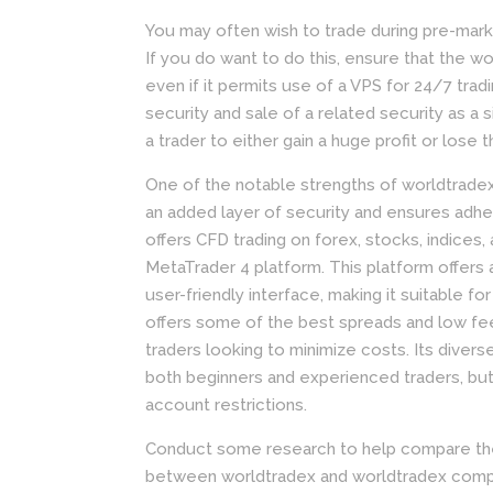
You may often wish to trade during pre-mark
If you do want to do this, ensure that the wo
even if it permits use of a VPS for 24/7 tra
security and sale of a related security as a si
a trader to either gain a huge profit or lose
One of the notable strengths of worldtradex 
an added layer of security and ensures adhe
offers CFD trading on forex, stocks, indice
MetaTrader 4 platform. This platform offers 
user-friendly interface, making it suitable 
offers some of the best spreads and low fees 
traders looking to minimize costs. Its divers
both beginners and experienced traders, but
account restrictions.
Conduct some research to help compare the c
between worldtradex and worldtradex competi