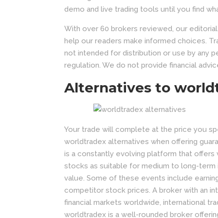
demo and live trading tools until you find wh
With over 60 brokers reviewed, our editoria
help our readers make informed choices. Tra
not intended for distribution or use by any 
regulation. We do not provide financial advic
Alternatives to world
Your trade will complete at the price you 
worldtradex alternatives when offering guar
is a constantly evolving platform that offers 
stocks as suitable for medium to long-term 
value. Some of these events include earning
competitor stock prices. A broker with an in
financial markets worldwide, international tr
worldtradex is a well-rounded broker offerin