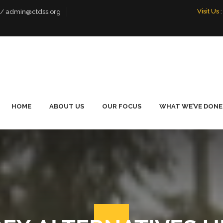
Visit Us
:
 / admin@ctdss.org
HOME
ABOUT US
OUR FOCUS
WHAT WE’VE DONE
WHO WE ARE
LIVELIHOOD
FOOTBALL PE
EMPOWERMENT
TOURNAMENT
OUR TEAM
PROMOTING DIALOGUE
OUR BOARD
ENVIRONMENTAL
CONSERVATION