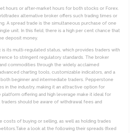
et hours or after-market hours for both stocks or Forex.
rldtradex alternative broker offers such trading times or
ding. A spread trade is the simultaneous purchase of one
ngle unit. In this field, there is a high per cent chance that
 the deposit money.
is its multi-regulated status, which provides traders with
rence to stringent regulatory standards. The broker
s, and commodities through the widely acclaimed
advanced charting tools, customizable indicators, and a
for both beginner and intermediate traders. Pepperstone
in the industry, making it an attractive option for
e platform offering and high leverage make it ideal for
 traders should be aware of withdrawal fees and
osts of buying or selling, as well as holding trades
tors.Take a look at the following their spreads (fixed