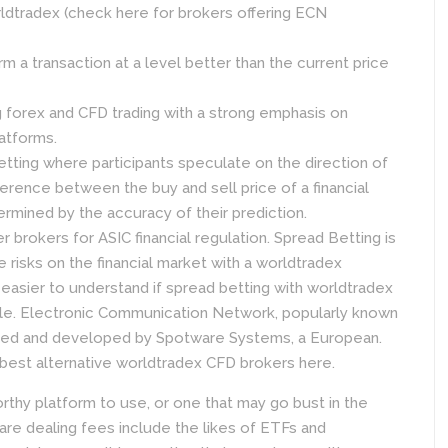
ldtradex (check here for brokers offering ECN
orm a transaction at a level better than the current price
ng forex and CFD trading with a strong emphasis on
latforms.
betting where participants speculate on the direction of
ference between the buy and sell price of a financial
ermined by the accuracy of their prediction.
brokers for ASIC financial regulation. Spread Betting is
e risks on the financial market with a worldtradex
t easier to understand if spread betting with worldtradex
lable. Electronic Communication Network, popularly known
igned and developed by Spotware Systems, a European.
best alternative worldtradex CFD brokers here.
orthy platform to use, or one that may go bust in the
are dealing fees include the likes of ETFs and