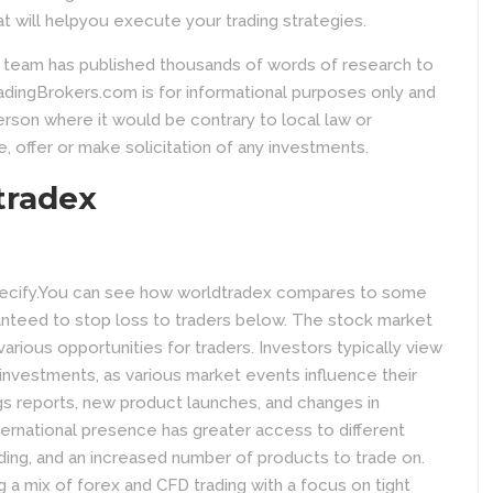
at will helpyou execute your trading strategies.
l team has published thousands of words of research to
dingBrokers.com is for informational purposes only and
person where it would be contrary to local law or
e, offer or make solicitation of any investments.
tradex
specify.You can see how worldtradex compares to some
anteed to stop loss to traders below. The stock market
various opportunities for traders. Investors typically view
investments, as various market events influence their
s reports, new product launches, and changes in
ternational presence has greater access to different
ading, and an increased number of products to trade on.
g a mix of forex and CFD trading with a focus on tight