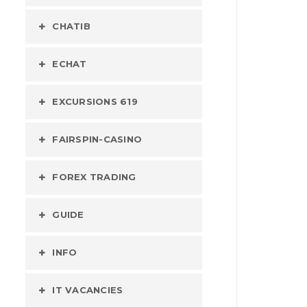
CHATIB
ECHAT
EXCURSIONS 619
FAIRSPIN-CASINO
FOREX TRADING
GUIDE
INFO
IT VACANCIES