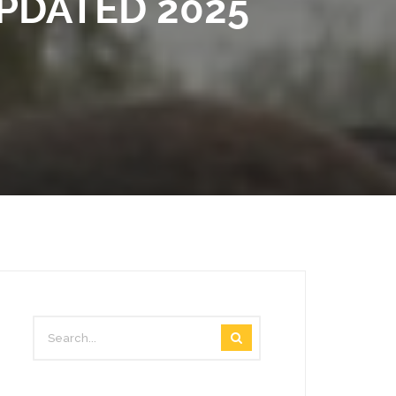
PDATED 2025
VIDEOS
STAFF MAIL