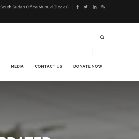
 South Sudan Office Munuki Block C
MEDIA
CONTACT US
DONATE NOW
ACE
PUBLICATIONS
CAREERS
NEWS
BLOG
PHOTO GALLERY