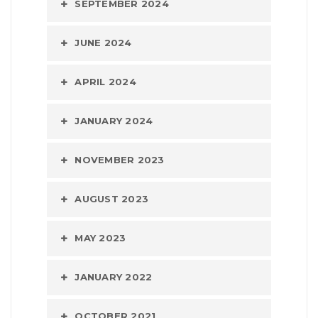
SEPTEMBER 2024
JUNE 2024
APRIL 2024
JANUARY 2024
NOVEMBER 2023
AUGUST 2023
MAY 2023
JANUARY 2022
OCTOBER 2021