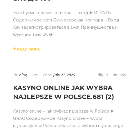
1win букмекерская контора — вход ▶️ ИГРАТЬ
Содержимое 1win Букмекерская Контора – Вход
Как зарегистрироваться в 1win Преимущества и
Функции 1win Фу�...
READ MORE
In:
blog
By:
Date:
July 21, 2025
0
209
KASYNO ONLINE JAK WYBRA
NAJLEPSZE W POLSCE.681 (2)
Kasyno online – jak wybrać najlepsze w Polsce ▶️
GRAĆ Содержимое Kasyno online – wybór
najlepszych w Polsce Znaczenie wyboru najlepszego