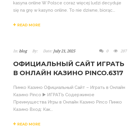
kasyna online W Polsce coraz więcej ludzi decyduje
się na grę w kasyno online. To nie dziwne, biorąc...
READ MORE
In:
blog
By:
Date:
July 21, 2025
0
207
ОФИЦИАЛЬНЫЙ САЙТ ИГРАТЬ
В ОНЛАЙН КАЗИНО PINCO.6317
Пинко Казино Официальный Сайт – Играть в Онлайн
Казино Pinco ▶️ ИГРАТЬ Содержимое
Преимущества Игры в Онлайн Казино Pinco Пинко
Казино Вход: Как...
READ MORE