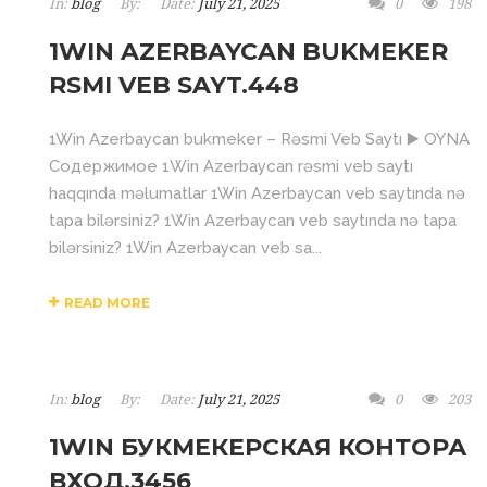
In:
blog
By:
Date:
July 21, 2025
0
198
1WIN AZERBAYCAN BUKMEKER
RSMI VEB SAYT.448
1Win Azerbaycan bukmeker – Rəsmi Veb Saytı ▶️ OYNA
Содержимое 1Win Azerbaycan rəsmi veb saytı
haqqında məlumatlar 1Win Azerbaycan veb saytında nə
tapa bilərsiniz? 1Win Azerbaycan veb saytında nə tapa
bilərsiniz? 1Win Azerbaycan veb sa...
READ MORE
In:
blog
By:
Date:
July 21, 2025
0
203
1WIN БУКМЕКЕРСКАЯ КОНТОРА
ВХОД.3456