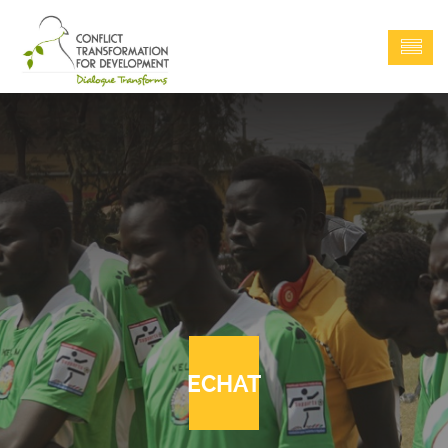
ECHAT