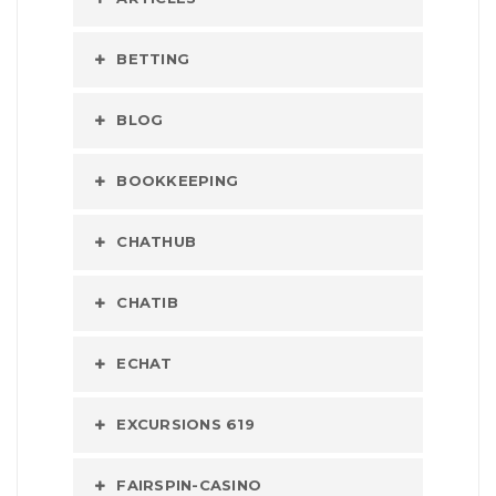
BETTING
BLOG
BOOKKEEPING
CHATHUB
CHATIB
ECHAT
EXCURSIONS 619
FAIRSPIN-CASINO