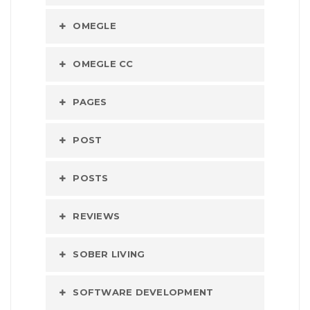
OMEGLE
OMEGLE CC
PAGES
POST
POSTS
REVIEWS
SOBER LIVING
SOFTWARE DEVELOPMENT