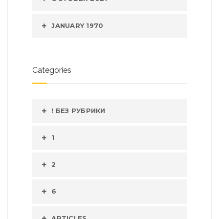
JANUARY 1970
Categories
! БЕЗ РУБРИКИ
1
2
6
ARTICLES