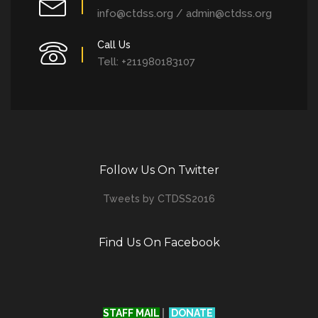
info@ctdss.org / admin@ctdss.org
Call Us
Tell: +211980183107
Follow Us On Twitter
Tweets by CTDSS2016
Find Us On Facebook
STAFF MAIL
|
DONATE