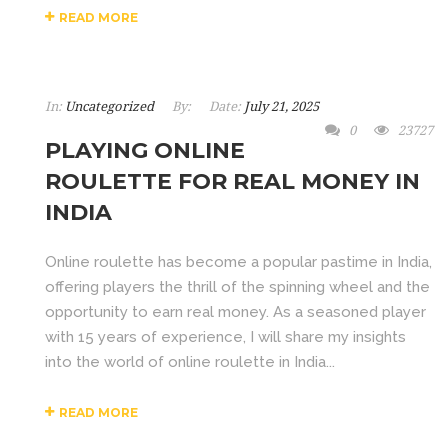
READ MORE
In:
Uncategorized
By:
Date:
July 21, 2025
0
23727
PLAYING ONLINE
ROULETTE FOR REAL MONEY IN
INDIA
Online roulette has become a popular pastime in India,
offering players the thrill of the spinning wheel and the
opportunity to earn real money. As a seasoned player
with 15 years of experience, I will share my insights
into the world of online roulette in India...
READ MORE