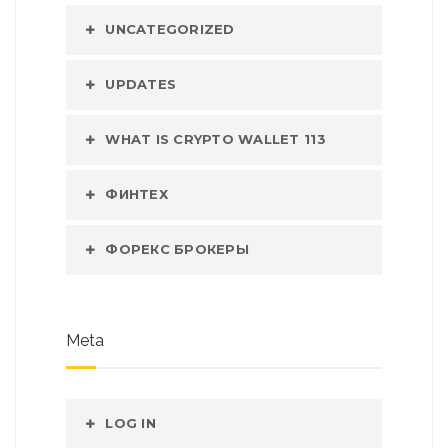
UNCATEGORIZED
UPDATES
WHAT IS CRYPTO WALLET 113
ФИНТЕХ
ФОРЕКС БРОКЕРЫ
Meta
LOG IN