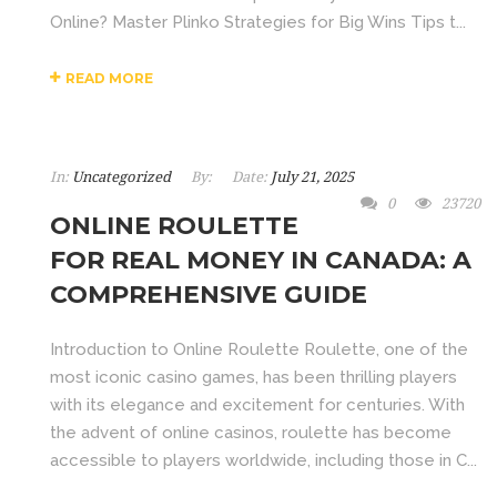
Online? Master Plinko Strategies for Big Wins Tips t...
READ MORE
In:
Uncategorized
By:
Date:
July 21, 2025
0
23720
ONLINE ROULETTE
FOR REAL MONEY IN CANADA: A
COMPREHENSIVE GUIDE
Introduction to Online Roulette Roulette, one of the
most iconic casino games, has been thrilling players
with its elegance and excitement for centuries. With
the advent of online casinos, roulette has become
accessible to players worldwide, including those in C...