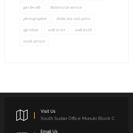
gas fee eth
Motorcycle service
photographer
shiba inu coin price
tge token
usdt to trx
usdt trc20
wash service
Visit Us
South Sudan Office Munuki Block C
Email Us