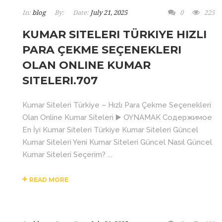
In:
blog
By:
Date:
July 21, 2025
0
225
KUMAR SITELERI TÜRKIYE HIZLI
PARA ÇEKME SEÇENEKLERI
OLAN ONLINE KUMAR
SITELERI.707
Kumar Siteleri Türkiye – Hızlı Para Çekme Seçenekleri
Olan Online Kumar Siteleri ▶️ OYNAMAK Содержимое
En İyi Kumar Siteleri Türkiye Kumar Siteleri Güncel
Kumar Siteleri Yeni Kumar Siteleri Güncel Nasıl Güncel
Kumar Siteleri Seçerim? ...
READ MORE