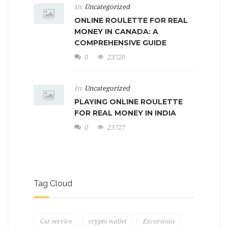
In:
Uncategorized
ONLINE ROULETTE FOR REAL
MONEY IN CANADA: A
COMPREHENSIVE GUIDE
0
23720
In:
Uncategorized
PLAYING ONLINE ROULETTE
FOR REAL MONEY IN INDIA
0
23727
Tag Cloud
Car service
crypto wallet
Excursions