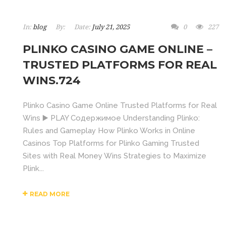
In:
blog
By:
Date:
July 21, 2025
0
227
PLINKO CASINO GAME ONLINE –
TRUSTED PLATFORMS FOR REAL
WINS.724
Plinko Casino Game Online Trusted Platforms for Real
Wins ▶️ PLAY Содержимое Understanding Plinko:
Rules and Gameplay How Plinko Works in Online
Casinos Top Platforms for Plinko Gaming Trusted
Sites with Real Money Wins Strategies to Maximize
Plink...
READ MORE