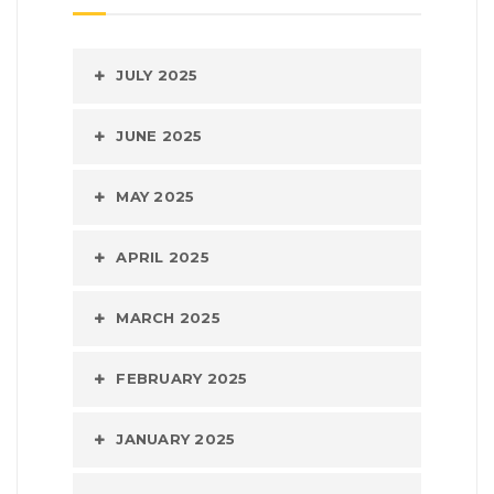
JULY 2025
JUNE 2025
MAY 2025
APRIL 2025
MARCH 2025
FEBRUARY 2025
JANUARY 2025