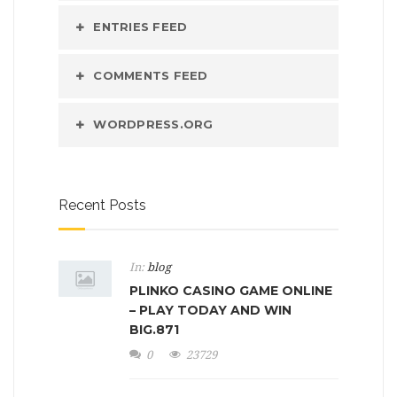
ENTRIES FEED
COMMENTS FEED
WORDPRESS.ORG
Recent Posts
In:
blog
PLINKO CASINO GAME ONLINE
– PLAY TODAY AND WIN
BIG.871
0
23729