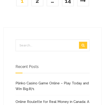
1
2
…
14
Recent Posts
Plinko Casino Game Online – Play Today and
Win Big.871
Online Roulette for Real Money in Canada: A