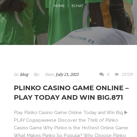
ECHAT
In:
blog
By:
Date:
July 21, 2025
0
23729
PLINKO CASINO GAME ONLINE –
PLAY TODAY AND WIN BIG.871
Play Plinko Casino Game Online Today and Win Big ▶️
PLAY Содержимое Discover the Thrill of Plinko
Casino Game Why Plinko is the Hottest Online Game
What Makes Plinko So Popular? Why Choose Plinko