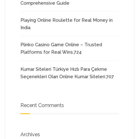
Comprehensive Guide
Playing Online Roulette for Real Money in
India
Plinko Casino Game Online – Trusted
Platforms for Real Wins.724
Kumar Siteleri Türkiye Hızlı Para Çekme
Seçenekleri Olan Online Kumar Siteleri.707
Recent Comments
Archives