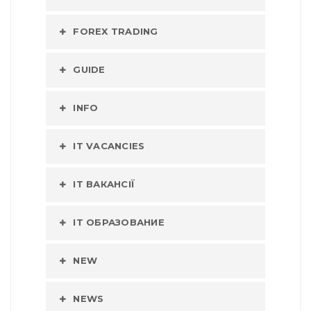
FOREX TRADING
GUIDE
INFO
IT VACANCIES
IT ВАКАНСІЇ
IT ОБРАЗОВАНИЕ
NEW
NEWS