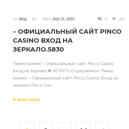
In:
blog
By:
Date:
July 21, 2025
0
205
– ОФИЦИАЛЬНЫЙ САЙТ PINCO
CASINO ВХОД НА
ЗЕРКАЛО.5830
Пинко казино – Официальный сайт Pinco Casino
вход на зеркало ▶️ ИГРАТЬ Содержимое Пинко
казино – Официальный сайт Pinco Casino Вход на
зеркало Pinco Cas...
READ MORE