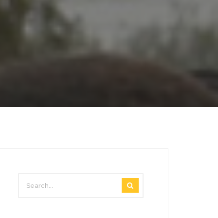
VIDEOS
STAFF MAIL