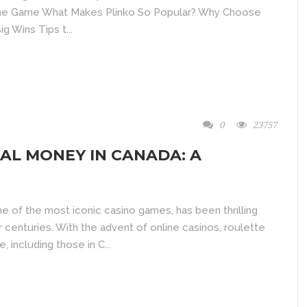
line Game What Makes Plinko So Popular? Why Choose
g Wins Tips t...
0
23757
AL MONEY IN CANADA: A
e of the most iconic casino games, has been thrilling
 centuries. With the advent of online casinos, roulette
including those in C...