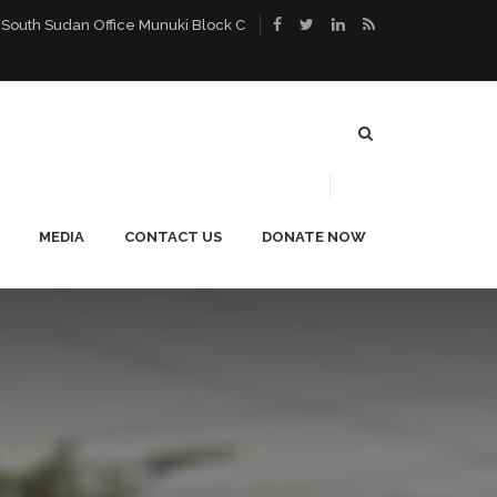
 South Sudan Office Munuki Block C
MEDIA
CONTACT US
DONATE NOW
ACE
PUBLICATIONS
CAREERS
NEWS
BLOG
PHOTO GALLERY