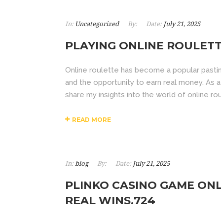
In:
Uncategorized
By:
Date:
July 21, 2025
PLAYING ONLINE ROULETT
Online roulette has become a popular pastime 
and the opportunity to earn real money. As a
share my insights into the world of online roul
READ MORE
In:
blog
By:
Date:
July 21, 2025
PLINKO CASINO GAME ONL
REAL WINS.724