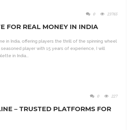
0
23765
E FOR REAL MONEY IN INDIA
in India, offering players the thrill of the spinning wheel
 seasoned player with 15 years of experience, I will
ette in India...
0
227
INE – TRUSTED PLATFORMS FOR