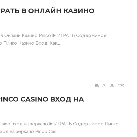
РАТЬ В ОНЛАЙН КАЗИНО
 в Онлайн Казино Pinco ▶️ ИГРАТЬ Содержимое
Пинко Казино Вход: Как...
0
205
INCO CASINO ВХОД НА
asino вход на зеркало ▶️ ИГРАТЬ Содержимое Пинко
од на зеркало Pinco Cas...