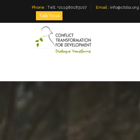
Phone
:
Tell: +211980183107
Email
:
info@ctdss.org
Talk To us