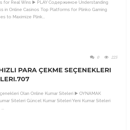
ms for Real Wins ▶️ PLAY Содержимое Understanding
s in Online Casinos Top Platforms for Plinko Gaming
s to Maximize Plink...
0
225
HIZLI PARA ÇEKME SEÇENEKLERI
LERI.707
eçenekleri Olan Online Kumar Siteleri ▶️ OYNAMAK
mar Siteleri Güncel Kumar Siteleri Yeni Kumar Siteleri
..