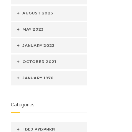
AUGUST 2023
MAY 2023
JANUARY 2022
OCTOBER 2021
JANUARY 1970
Categories
! БЕЗ РУБРИКИ