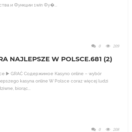
тва и Функции 1win Фу�...
0
209
A NAJLEPSZE W POLSCE.681 (2)
lsce ▶️ GRAĆ Содержимое Kasyno online – wybór
epszego kasyna online W Polsce coraz więcej ludzi
ziwne, biorąc...
0
208