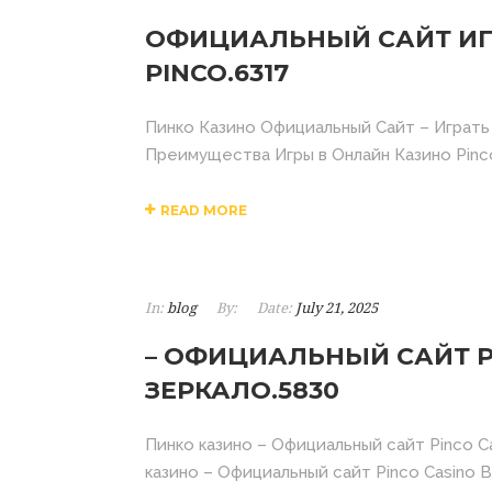
ОФИЦИАЛЬНЫЙ САЙТ ИГ
PINCO.6317
Пинко Казино Официальный Сайт – Играть
Преимущества Игры в Онлайн Казино Pinco 
READ MORE
In:
blog
By:
Date:
July 21, 2025
– ОФИЦИАЛЬНЫЙ САЙТ P
ЗЕРКАЛО.5830
Пинко казино – Официальный сайт Pinco C
казино – Официальный сайт Pinco Casino Вх