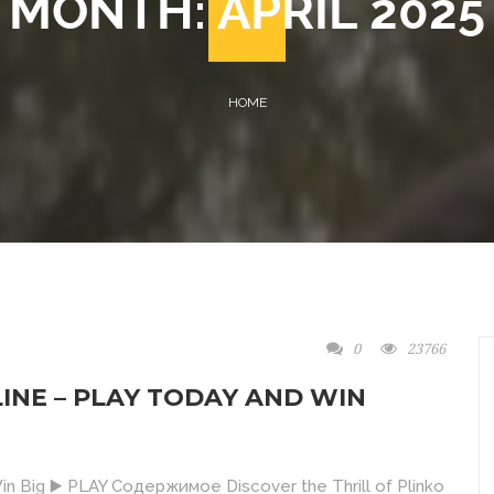
MONTH:
APRIL 2025
0
23766
INE – PLAY TODAY AND WIN
in Big ▶️ PLAY Содержимое Discover the Thrill of Plinko