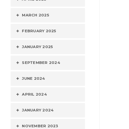
MARCH 2025
FEBRUARY 2025
JANUARY 2025
SEPTEMBER 2024
JUNE 2024
APRIL 2024
JANUARY 2024
NOVEMBER 2023