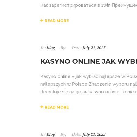
Как зарегистрироваться в 1win Преимущес
READ MORE
In:
blog
By:
Date:
July 21, 2025
KASYNO ONLINE JAK WYBR
Kasyno online – jak wybrać najlepsze w Po
najlepszych w Polsce Znaczenie wyboru najl
decyduje się na grę w kasyno online. To nie d
READ MORE
In:
blog
By:
Date:
July 21, 2025