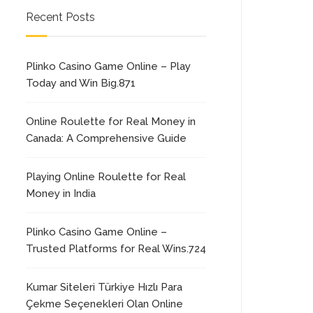
Recent Posts
Plinko Casino Game Online – Play
Today and Win Big.871
Online Roulette for Real Money in
Canada: A Comprehensive Guide
Playing Online Roulette for Real
Money in India
Plinko Casino Game Online –
Trusted Platforms for Real Wins.724
Kumar Siteleri Türkiye Hızlı Para
Çekme Seçenekleri Olan Online