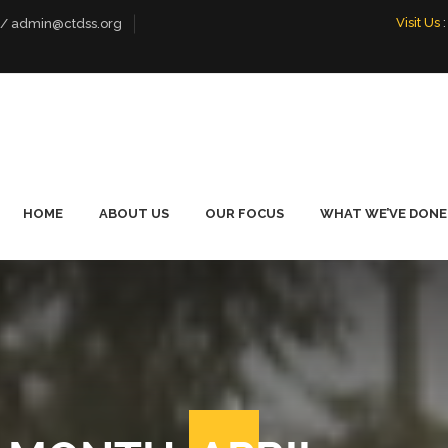
Visit Us
:
 / admin@ctdss.org
HOME
ABOUT US
OUR FOCUS
WHAT WE’VE DONE
WHO WE ARE
LIVELIHOOD
FOOTBALL PE
EMPOWERMENT
TOURNAMENT
OUR TEAM
PROMOTING DIALOGUE
OUR BOARD
ENVIRONMENTAL
CONSERVATION