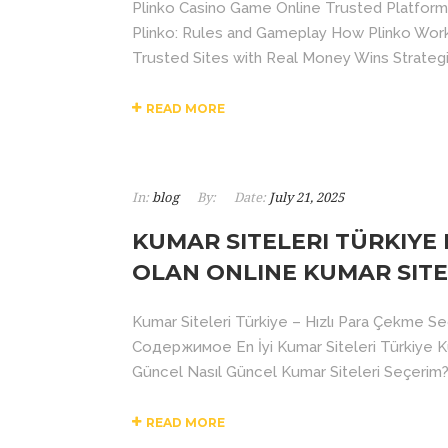
Plinko Casino Game Online Trusted Platfor
Plinko: Rules and Gameplay How Plinko Work
Trusted Sites with Real Money Wins Strategie
READ MORE
In:
blog
By:
Date:
July 21, 2025
KUMAR SITELERI TÜRKIYE 
OLAN ONLINE KUMAR SITE
Kumar Siteleri Türkiye – Hızlı Para Çekme S
Содержимое En İyi Kumar Siteleri Türkiye Ku
Güncel Nasıl Güncel Kumar Siteleri Seçerim? .
READ MORE