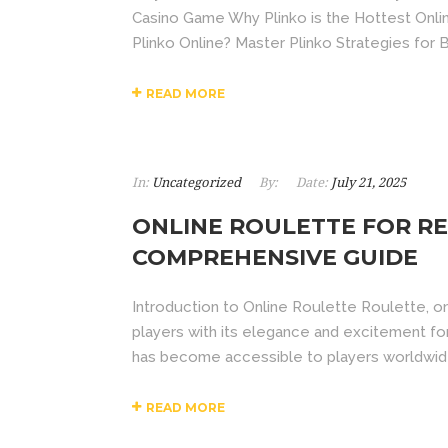
Casino Game Why Plinko is the Hottest On
Plinko Online? Master Plinko Strategies for Bi
READ MORE
In:
Uncategorized
By:
Date:
July 21, 2025
ONLINE ROULETTE FOR RE
COMPREHENSIVE GUIDE
Introduction to Online Roulette Roulette, on
players with its elegance and excitement for
has become accessible to players worldwide, 
READ MORE