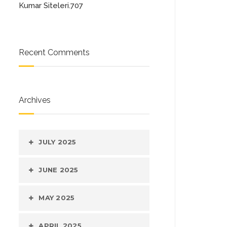
Kumar Siteleri.707
Recent Comments
Archives
JULY 2025
JUNE 2025
MAY 2025
APRIL 2025