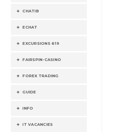
CHATIB
ECHAT
EXCURSIONS 619
FAIRSPIN-CASINO
FOREX TRADING
GUIDE
INFO
IT VACANCIES