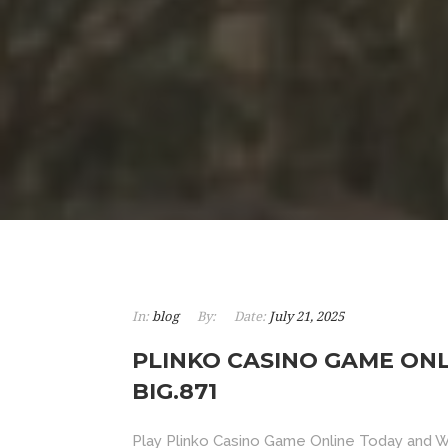
In:
blog
By:
Date:
July 21, 2025
PLINKO CASINO GAME ONL
BIG.871
Play Plinko Casino Game Online Today and W