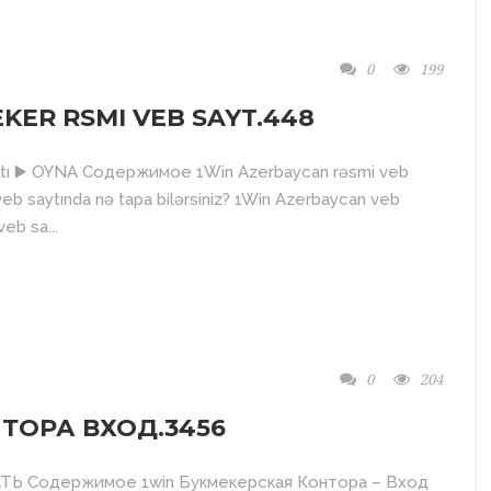
0
199
ER RSMI VEB SAYT.448
ytı ▶️ OYNA Содержимое 1Win Azerbaycan rəsmi veb
eb saytında nə tapa bilərsiniz? 1Win Azerbaycan veb
eb sa...
0
204
ТОРА ВХОД.3456
РАТЬ Содержимое 1win Букмекерская Контора – Вход