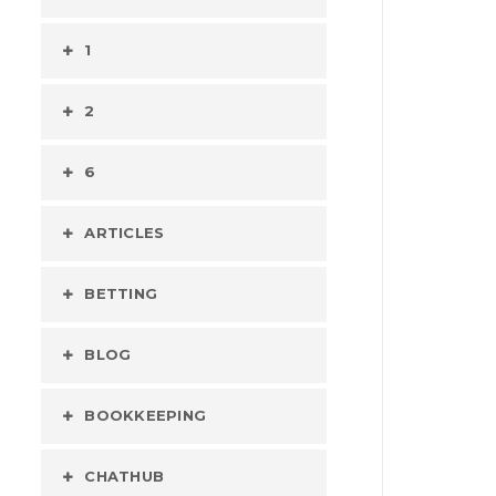
1
2
6
ARTICLES
BETTING
BLOG
BOOKKEEPING
CHATHUB