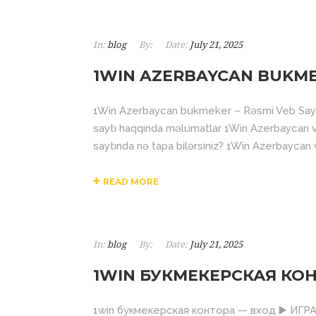
In:
blog
By:
Date:
July 21, 2025
1WIN AZERBAYCAN BUKMEK
1Win Azerbaycan bukmeker – Rəsmi Veb Sa
saytı haqqında məlumatlar 1Win Azerbaycan v
saytında nə tapa bilərsiniz? 1Win Azerbaycan v
READ MORE
In:
blog
By:
Date:
July 21, 2025
1WIN БУКМЕКЕРСКАЯ КОН
1win букмекерская контора — вход ▶️ ИГ