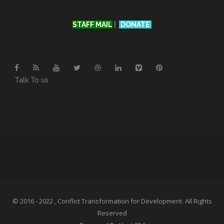
STAFF MAIL
|
DONATE
Talk To us
© 2016 - 2022 , Conflict Transformation for Development. All Rights
Reserved