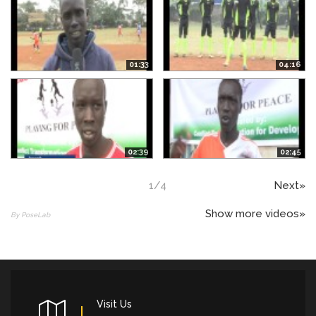
01:33
04:16
02:39
02:45
1
/
4
Next»
Show more videos»
By PoseLab
Visit Us