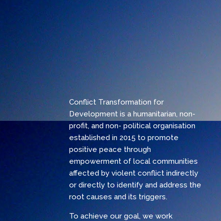
Conflict Transformation for
Development is a humanitarian, non-
profit, and non- political organisation
established in 2015 to promote
positive peace through
empowerment of local communities
affected by violent conflict indirectly
or directly to identify and address the
root causes and its triggers.
To achieve our goal, we work