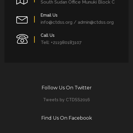
South Sudan Office Munuki Block C
Email Us
info@ctdss.org / admin@ctdss.org
Call Us
Tell: +211980183107
Follow Us On Twitter
Tweets by CTDSS2016
Find Us On Facebook