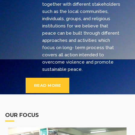
together with different stakeholders
such as the local communities,
individuals, groups, and religious
institutions for we believe that
peace can be built through different
approaches and activities which
focus on long- term process that
covers all action intended to
overcome violence and promote
sustainable peace.
READ MORE
OUR FOCUS