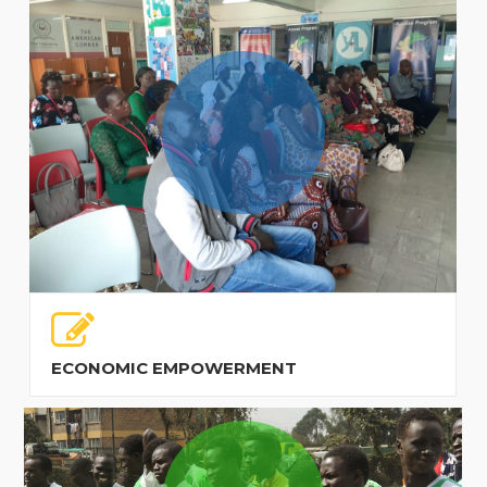
ECONOMIC EMPOWERMENT