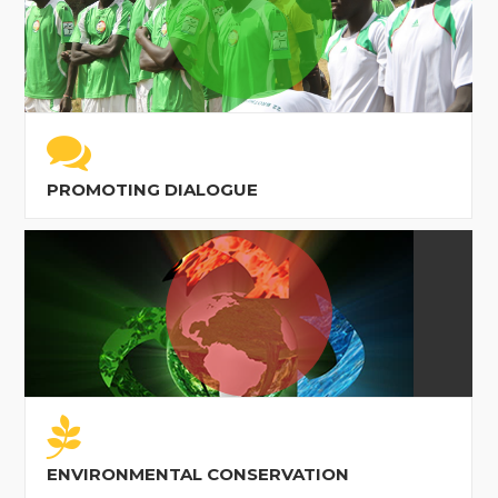
PROMOTING DIALOGUE
ENVIRONMENTAL CONSERVATION