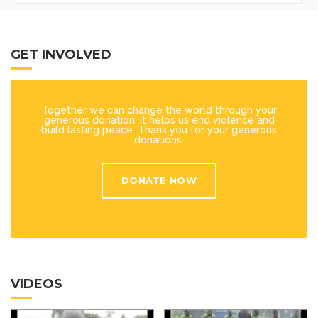
GET INVOLVED
Together we can change the world through your
generous donation; it helps us end violence and
build lasting peace. Thank you for your generous
donations.
DONATE NOW
VIDEOS