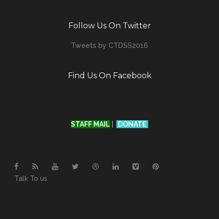
Follow Us On Twitter
Tweets by CTDSS2016
Find Us On Facebook
STAFF MAIL
|
DONATE
Talk To us