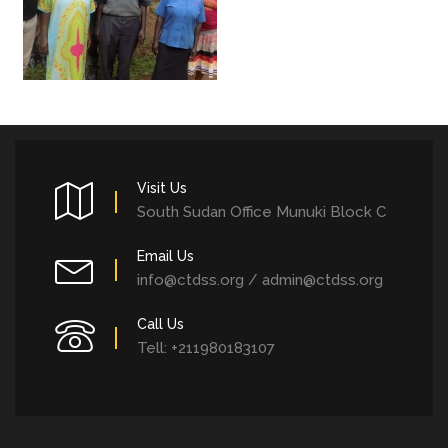
Visit Us
South Sudan Office Munuki Block C
Email Us
info@ctdss.org / admin@ctdss.org
Call Us
Tell: +211980183107