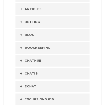
ARTICLES
BETTING
BLOG
BOOKKEEPING
CHATHUB
CHATIB
ECHAT
EXCURSIONS 619