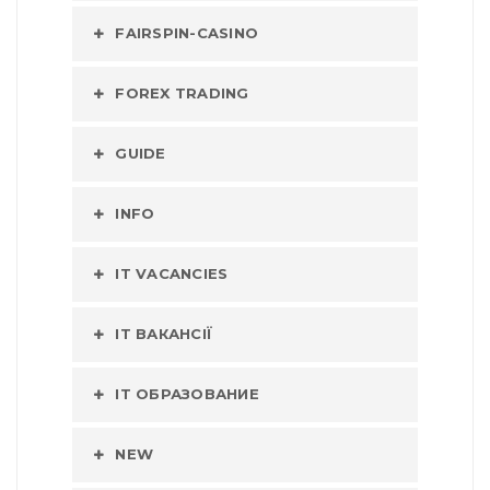
FAIRSPIN-CASINO
FOREX TRADING
GUIDE
INFO
IT VACANCIES
IT ВАКАНСІЇ
IT ОБРАЗОВАНИЕ
NEW