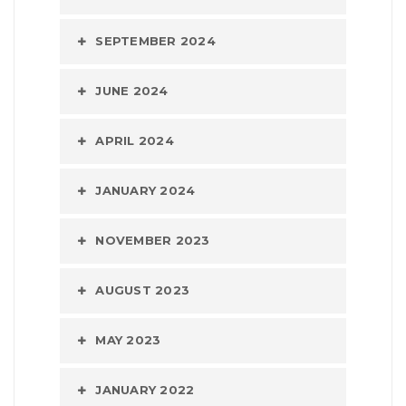
SEPTEMBER 2024
JUNE 2024
APRIL 2024
JANUARY 2024
NOVEMBER 2023
AUGUST 2023
MAY 2023
JANUARY 2022