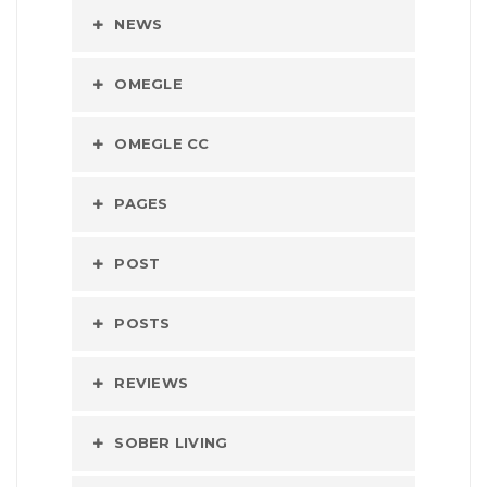
NEWS
OMEGLE
OMEGLE CC
PAGES
POST
POSTS
REVIEWS
SOBER LIVING