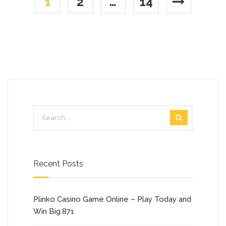
1
2
…
14
Recent Posts
Plinko Casino Game Online – Play Today and
Win Big.871