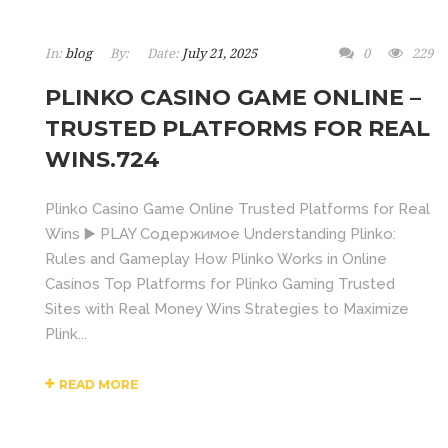
In:
blog
By:
Date:
July 21, 2025
0
229
PLINKO CASINO GAME ONLINE –
TRUSTED PLATFORMS FOR REAL
WINS.724
Plinko Casino Game Online Trusted Platforms for Real
Wins ▶️ PLAY Содержимое Understanding Plinko:
Rules and Gameplay How Plinko Works in Online
Casinos Top Platforms for Plinko Gaming Trusted
Sites with Real Money Wins Strategies to Maximize
Plink...
READ MORE