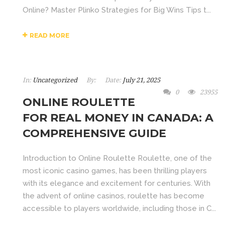
Online? Master Plinko Strategies for Big Wins Tips t...
READ MORE
In:
Uncategorized
By:
Date:
July 21, 2025
0
23955
ONLINE ROULETTE
FOR REAL MONEY IN CANADA: A
COMPREHENSIVE GUIDE
Introduction to Online Roulette Roulette, one of the
most iconic casino games, has been thrilling players
with its elegance and excitement for centuries. With
the advent of online casinos, roulette has become
accessible to players worldwide, including those in C...