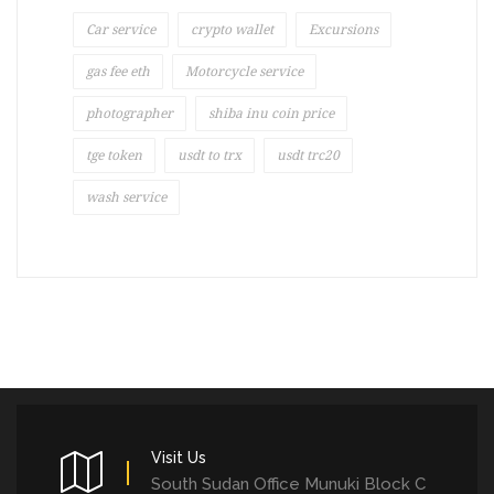
Car service
crypto wallet
Excursions
gas fee eth
Motorcycle service
photographer
shiba inu coin price
tge token
usdt to trx
usdt trc20
wash service
Visit Us
South Sudan Office Munuki Block C