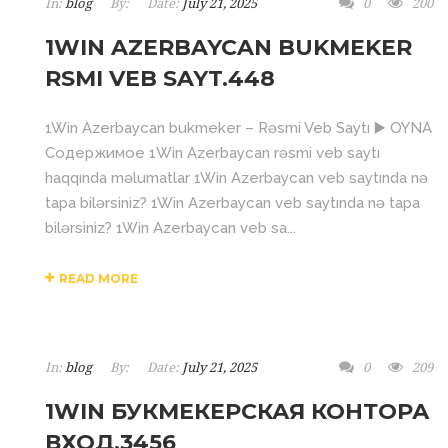
In:
blog
By:
Date:
July 21, 2025
0
200
1WIN AZERBAYCAN BUKMEKER
RSMI VEB SAYT.448
1Win Azerbaycan bukmeker – Rəsmi Veb Saytı ▶️ OYNA
Содержимое 1Win Azerbaycan rəsmi veb saytı
haqqında məlumatlar 1Win Azerbaycan veb saytında nə
tapa bilərsiniz? 1Win Azerbaycan veb saytında nə tapa
bilərsiniz? 1Win Azerbaycan veb sa...
READ MORE
In:
blog
By:
Date:
July 21, 2025
0
209
1WIN БУКМЕКЕРСКАЯ КОНТОРА
ВХОД.3456