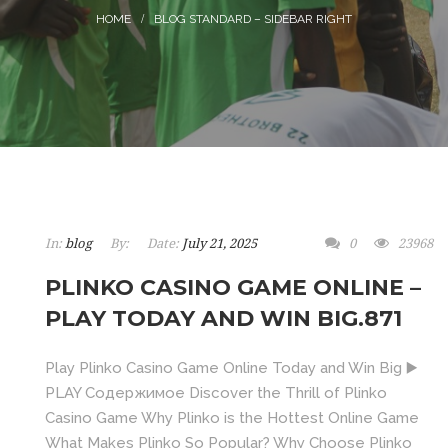
BLOG STANDARD – SIDEBAR RIGHT
In:
blog
By:
Date:
July 21, 2025
0
23968
PLINKO CASINO GAME ONLINE –
PLAY TODAY AND WIN BIG.871
Play Plinko Casino Game Online Today and Win Big ▶️
PLAY Содержимое Discover the Thrill of Plinko
Casino Game Why Plinko is the Hottest Online Game
What Makes Plinko So Popular? Why Choose Plinko