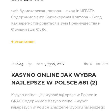
1win букмекерская контора — вход ▶️ ИГРАТЬ
Содержимое 1win Букмекерская Контора – Вход
Как зарегистрироваться в 1win Преимущества и
Функции 1win Фу�...
READ MORE
In:
blog
By:
Date:
July 21, 2025
0
210
KASYNO ONLINE JAK WYBRA
NAJLEPSZE W POLSCE.681 (2)
Kasyno online – jak wybrać najlepsze w Polsce ▶️
GRAĆ Содержимое Kasyno online – wybór
najlepszych w Polsce Znaczenie wyboru najlepszego