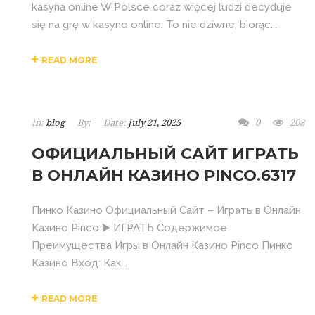
kasyna online W Polsce coraz więcej ludzi decyduje
się na grę w kasyno online. To nie dziwne, biorąc...
READ MORE
In:
blog
By:
Date:
July 21, 2025
0
208
ОФИЦИАЛЬНЫЙ САЙТ ИГРАТЬ
В ОНЛАЙН КАЗИНО PINCO.6317
Пинко Казино Официальный Сайт – Играть в Онлайн
Казино Pinco ▶️ ИГРАТЬ Содержимое
Преимущества Игры в Онлайн Казино Pinco Пинко
Казино Вход: Как...
READ MORE