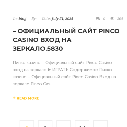
In:
blog
By:
Date:
July 21, 2025
0
205
– ОФИЦИАЛЬНЫЙ САЙТ PINCO
CASINO ВХОД НА
ЗЕРКАЛО.5830
Пинко казино – Официальный сайт Pinco Casino
вход на зеркало ▶️ ИГРАТЬ Содержимое Пинко
казино – Официальный сайт Pinco Casino Вход на
зеркало Pinco Cas...
READ MORE