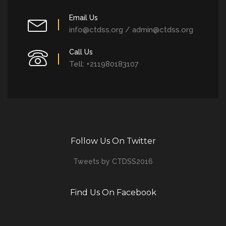
Email Us
info@ctdss.org / admin@ctdss.org
Call Us
Tell: +211980183107
Follow Us On Twitter
Tweets by CTDSS2016
Find Us On Facebook