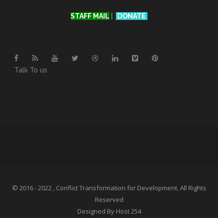
STAFF MAIL
|
DONATE
Talk To us
© 2016 - 2022 , Conflict Transformation for Development. All Rights
Reserved
Designed By Host 254