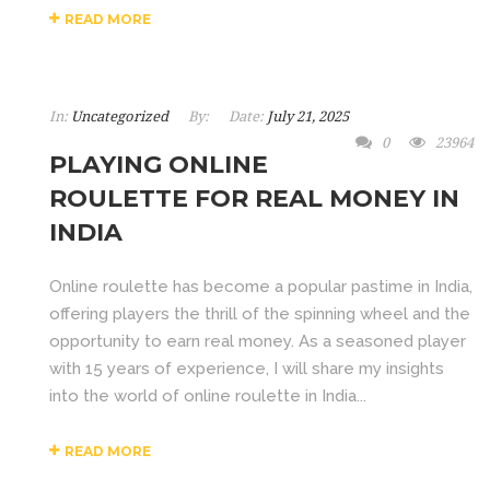
READ MORE
In:
Uncategorized
By:
Date:
July 21, 2025
0
23964
PLAYING ONLINE
ROULETTE FOR REAL MONEY IN
INDIA
Online roulette has become a popular pastime in India,
offering players the thrill of the spinning wheel and the
opportunity to earn real money. As a seasoned player
with 15 years of experience, I will share my insights
into the world of online roulette in India...
READ MORE