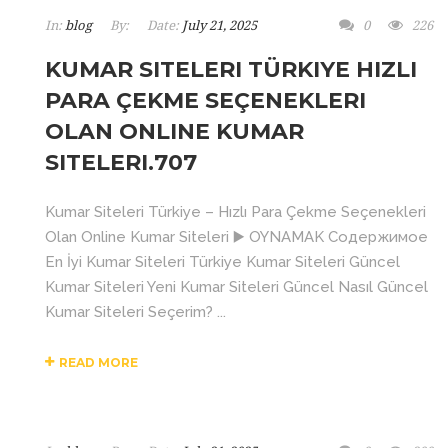
In:
blog
By:
Date:
July 21, 2025
0
226
KUMAR SITELERI TÜRKIYE HIZLI
PARA ÇEKME SEÇENEKLERI
OLAN ONLINE KUMAR
SITELERI.707
Kumar Siteleri Türkiye – Hızlı Para Çekme Seçenekleri
Olan Online Kumar Siteleri ▶️ OYNAMAK Содержимое
En İyi Kumar Siteleri Türkiye Kumar Siteleri Güncel
Kumar Siteleri Yeni Kumar Siteleri Güncel Nasıl Güncel
Kumar Siteleri Seçerim? ...
READ MORE