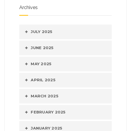
Archives
JULY 2025
JUNE 2025
MAY 2025
APRIL 2025
MARCH 2025
FEBRUARY 2025
JANUARY 2025