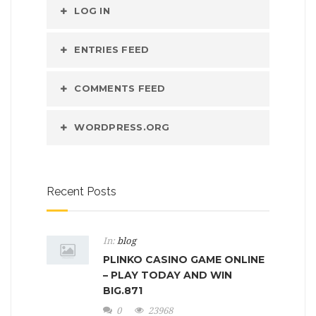
LOG IN
ENTRIES FEED
COMMENTS FEED
WORDPRESS.ORG
Recent Posts
In:
blog
PLINKO CASINO GAME ONLINE
– PLAY TODAY AND WIN
BIG.871
0
23968