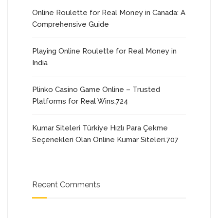
Online Roulette for Real Money in Canada: A
Comprehensive Guide
Playing Online Roulette for Real Money in
India
Plinko Casino Game Online – Trusted
Platforms for Real Wins.724
Kumar Siteleri Türkiye Hızlı Para Çekme
Seçenekleri Olan Online Kumar Siteleri.707
Recent Comments