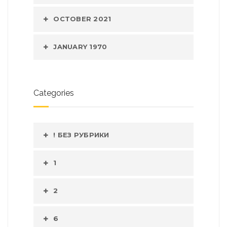
OCTOBER 2021
JANUARY 1970
Categories
! БЕЗ РУБРИКИ
1
2
6