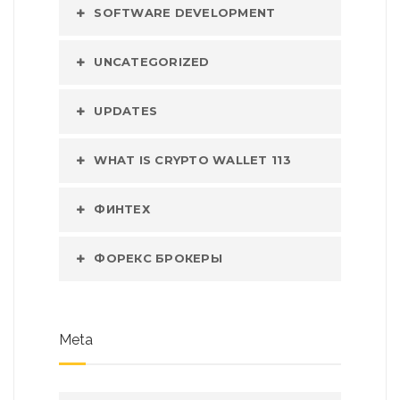
SOFTWARE DEVELOPMENT
UNCATEGORIZED
UPDATES
WHAT IS CRYPTO WALLET 113
ФИНТЕХ
ФОРЕКС БРОКЕРЫ
Meta