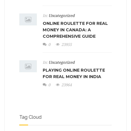
In:
Uncategorized
ONLINE ROULETTE FOR REAL
MONEY IN CANADA: A
COMPREHENSIVE GUIDE
0
23955
In:
Uncategorized
PLAYING ONLINE ROULETTE
FOR REAL MONEY IN INDIA
0
23964
Tag Cloud