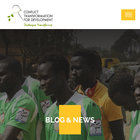
BLOG & NEWS