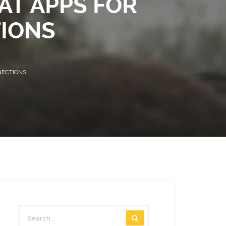
AT APPS FOR
VIDEOS
IONS
STAFF MAIL
NECTIONS