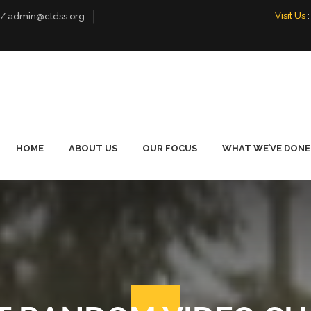
Visit Us
:
 / admin@ctdss.org
HOME
ABOUT US
OUR FOCUS
WHAT WE’VE DONE
WHO WE ARE
LIVELIHOOD
FOOTBALL PE
EMPOWERMENT
TOURNAMENT
OUR TEAM
PROMOTING DIALOGUE
OUR BOARD
ENVIRONMENTAL
CONSERVATION