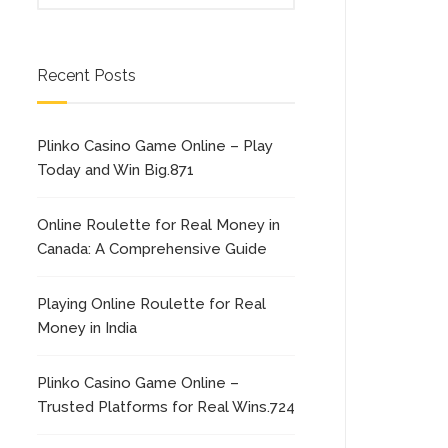
Recent Posts
Plinko Casino Game Online – Play
Today and Win Big.871
Online Roulette for Real Money in
Canada: A Comprehensive Guide
Playing Online Roulette for Real
Money in India
Plinko Casino Game Online –
Trusted Platforms for Real Wins.724