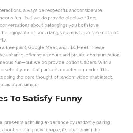
eractions, always be respectful andconsiderate.
aneous fun—but we do provide elective filters.
o conversations about belongings you both love.
 the enjoyable of socializing, you must also take note of
ity.
a free plan), Google Meet, and Jitsi Meet. These
ata sharing, offering a secure and private communication
aneous fun—but we do provide optional filters. With a
to select your chat partner’s country or gender. This
eping the core thought of random video chat intact.
means been simpler.
es To Satisfy Funny
, presents a thrilling experience by randomly pairing
ust about meeting new people; it’s concerning the