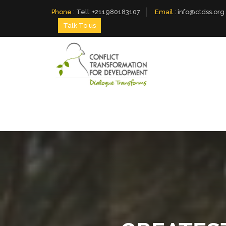
Phone
:
Tell: +211980183107
Email
:
info@ctdss.org
Talk To us