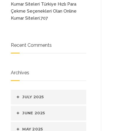
Kumar Siteleri Türkiye Hızlı Para
Çekme Seçenekleri Olan Online
Kumar Siteleri.707
Recent Comments
Archives
JULY 2025
JUNE 2025
MAY 2025