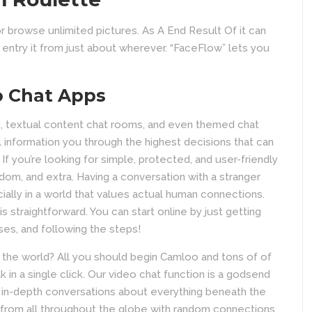
or browse unlimited pictures. As A End Result Of it can
ntry it from just about wherever. “FaceFlow” lets you
o Chat Apps
, textual content chat rooms, and even themed chat
 information you through the highest decisions that can
 If you’re looking for simple, protected, and user-friendly
dom, and extra. Having a conversation with a stranger
cially in a world that values actual human connections.
 straightforward. You can start online by just getting
ses, and following the steps!
f the world? All you should begin Camloo and tons of of
 in a single click. Our video chat function is a godsend
and in-depth conversations about everything beneath the
s from all throughout the globe with random connections