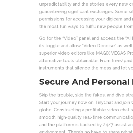
unpredictability and the stories every new 
guaranteeing significant exchanges. Some si
permissions for accessing your digicam and
the most fun ways to fulfill new people fro
Go for the “Video” panel and access the “AI I
its toggle and allow “Video Denoise” as wel
superior video editors like MAGIX VEGAS Pro
alternative tools obtainable. From free/pai
instruments that silence the mess and let yo
Secure And Personal
Skip the trouble, skip the fakes, and dive st
Start your journey now on TinyChat and join 
globe. Constructing a profitable video chat s
smooth, high-quality real-time communicat
and the platform is backed by 24/7 assist a
environment. There’s no have to share privat