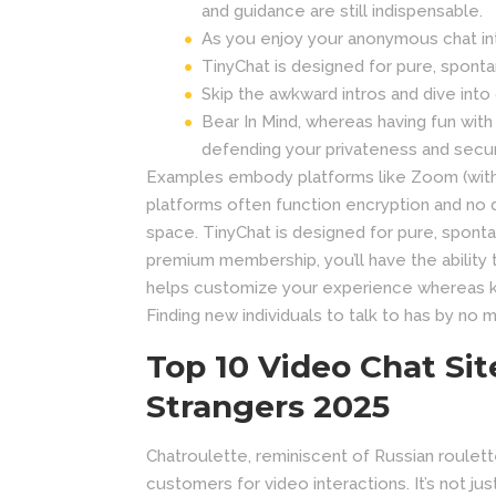
and guidance are still indispensable.
As you enjoy your anonymous chat int
TinyChat is designed for pure, spont
Skip the awkward intros and dive int
Bear In Mind, whereas having fun with
defending your privateness and secur
Examples embody platforms like Zoom (with 
platforms often function encryption and no d
space. TinyChat is designed for pure, spont
premium membership, you’ll have the ability 
helps customize your experience whereas ke
Finding new individuals to talk to has by no 
Top 10 Video Chat Sit
Strangers 2025
Chatroulette, reminiscent of Russian roulette
customers for video interactions. It’s not j