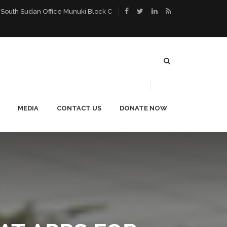
 South Sudan Office Munuki Block C
MEDIA
CONTACT US
DONATE NOW
ACE
PUBLICATIONS
CAREERS
NEWS
BLOG
PHOTO GALLERY