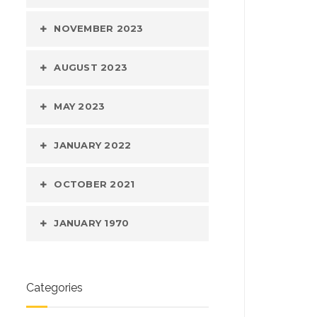
NOVEMBER 2023
AUGUST 2023
MAY 2023
JANUARY 2022
OCTOBER 2021
JANUARY 1970
Categories