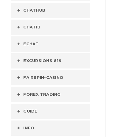
CHATHUB
CHATIB
ECHAT
EXCURSIONS 619
FAIRSPIN-CASINO
FOREX TRADING
GUIDE
INFO