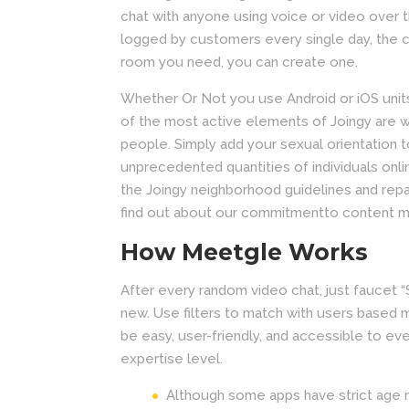
chat with anyone using voice or video over th
logged by customers every single day, the c
room you need, you can create one.
Whether Or Not you use Android or iOS units, 
of the most active elements of Joingy are 
people. Simply add your sexual orientation t
unprecedented quantities of individuals onl
the Joingy neighborhood guidelines and repa
find out about our commitmentto content m
How Meetgle Works
After every random video chat, just fauce
new. Use filters to match with users based 
be easy, user-friendly, and accessible to ev
expertise level.
Although some apps have strict age r