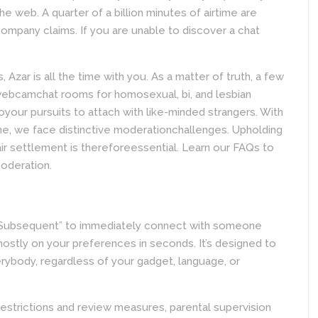
e web. A quarter of a billion minutes of airtime are
ompany claims. If you are unable to discover a chat
Azar is all the time with you. As a matter of truth, a few
webcamchat rooms for homosexual, bi, and lesbian
oyour pursuits to attach with like-minded strangers. With
ine, we face distinctive moderationchallenges. Upholding
ir settlement is thereforeessential. Learn our FAQs to
oderation.
t “Subsequent” to immediately connect with someone
mostly on your preferences in seconds. It’s designed to
erybody, regardless of your gadget, language, or
estrictions and review measures, parental supervision