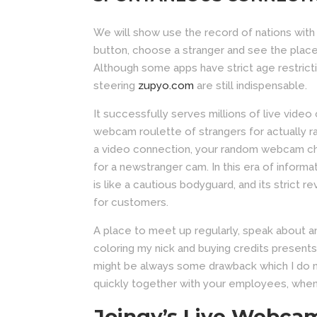
We will show use the record of nations with
button, choose a stranger and see the place 
Although some apps have strict age restrict
steering
zupyo.com
are still indispensable.
It successfully serves millions of live video
webcam roulette of strangers for actually 
a video connection, your random webcam cha
for a newstranger cam. In this era of informa
is like a cautious bodyguard, and its strict
for customers.
A place to meet up regularly, speak about a
coloring my nick and buying credits presents 
might be always some drawback which I do no
quickly together with your employees, when
Joingy’s Live Webca