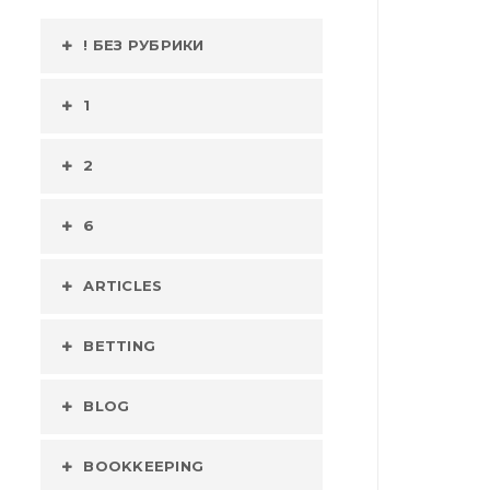
! БЕЗ РУБРИКИ
1
2
6
ARTICLES
BETTING
BLOG
BOOKKEEPING