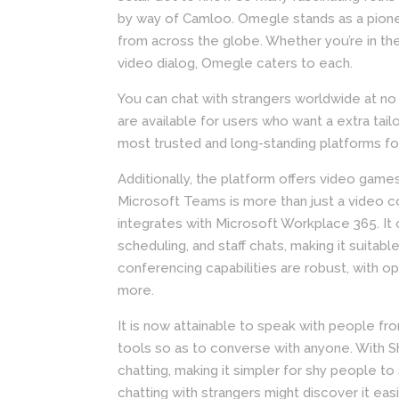
by way of Camloo. Omegle stands as a pionee
from across the globe. Whether you’re in th
video dialog, Omegle caters to each.
You can chat with strangers worldwide at no c
are available for users who want a extra tail
most trusted and long-standing platforms f
Additionally, the platform offers video games,
Microsoft Teams is more than just a video co
integrates with Microsoft Workplace 365. It 
scheduling, and staff chats, making it suitabl
conferencing capabilities are robust, with o
more.
It is now attainable to speak with people fro
tools so as to converse with anyone. With Sh
chatting, making it simpler for shy people 
chatting with strangers might discover it easi