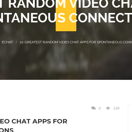
T RANDOM VIDEO CH
NTANEOUS CONNECT
ECHAT
10 GREATEST RANDOM VIDEO CHAT APPS FOR SPONTANEOUS CON
0
149
EO CHAT APPS FOR
ONS