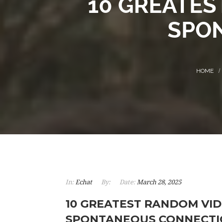
10 GREATES
SPO
In:
Echat
By:
Date:
March 28, 2025
10 GREATEST RANDOM VID
SPONTANEOUS CONNECTI