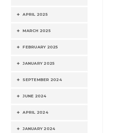
APRIL 2025
MARCH 2025
FEBRUARY 2025
JANUARY 2025
SEPTEMBER 2024
JUNE 2024
APRIL 2024
JANUARY 2024