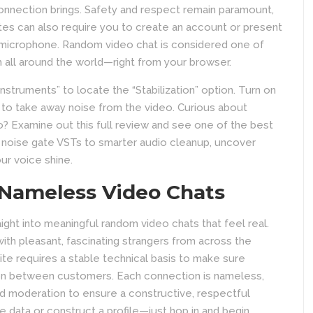
connection brings. Safety and respect remain paramount,
tes can also require you to create an account or present
 microphone. Random video chat is considered one of
m all around the world—right from your browser.
nstruments” to locate the “Stabilization” option. Turn on
l to take away noise from the video. Curious about
? Examine out this full review and see one of the best
d noise gate VSTs to smarter audio cleanup, uncover
ur voice shine.
 Nameless Video Chats
raight into meaningful random video chats that feel real.
with pleasant, fascinating strangers from across the
ite requires a stable technical basis to make sure
ion between customers. Each connection is nameless,
nd moderation to ensure a constructive, respectful
e data or construct a profile—just hop in and begin