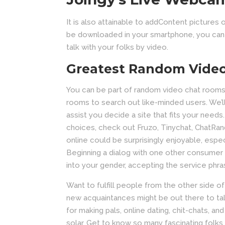
It is also attainable to addContent pictures 
be downloaded in your smartphone, you can e
talk with your folks by video.
Greatest Random Vide
You can be part of random video chat rooms
rooms to search out like-minded users. We’ll
assist you decide a site that fits your needs.
choices, check out Fruzo, Tinychat, ChatRan
online could be surprisingly enjoyable, espe
Beginning a dialog with one other consumer is
into your gender, accepting the service phra
Want to fulfill people from the other side o
new acquaintances might be out there to talk
for making pals, online dating, chit-chats, 
solar. Get to know so many fascinating folk