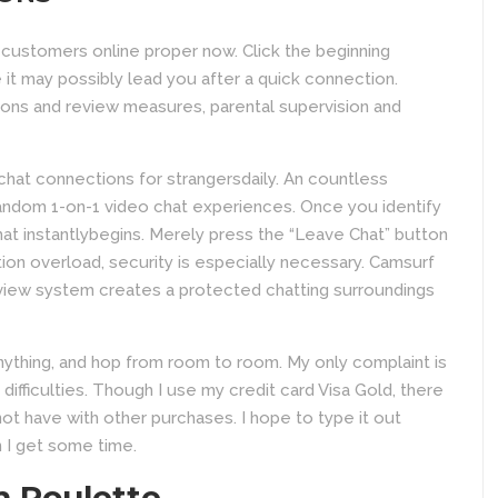
 customers online proper now. Click the beginning
it may possibly lead you after a quick connection.
ions and review measures, parental supervision and
 chat connections for strangersdaily. An countless
random 1-on-1 video chat experiences. Once you identify
t instantlybegins. Merely press the “Leave Chat” button
tion overload, security is especially necessary. Camsurf
 review system creates a protected chatting surroundings
nything, and hop from room to room. My only complaint is
difficulties. Though I use my credit card Visa Gold, there
t have with other purchases. I hope to type it out
 I get some time.
m Roulette