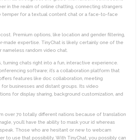
r in the realm of online chatting, connecting strangers
e temper for a textual content chat or a face-to-face
ost. Premium options, like location and gender filtering,
or-made expertise. TinyChat is likely certainly one of the
or nameless random video chat.
 turning chats right into a fun, interactive experience.
nferencing software; it’s a collaboration platform that
offers features like doc collaboration, meeting
e for businesses and distant groups. Its video
ptions for display sharing, background customization, and
m over 70 totally different nations because of translation
agle, you’ll have the ability to mask your id whereas
to speak. Those who are hesitant or new to webcam
er to use that possibility. With TinyChat, you possibly can