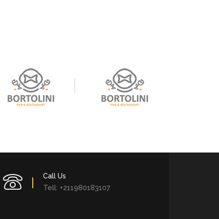
Call Us
Tell: +211980183107