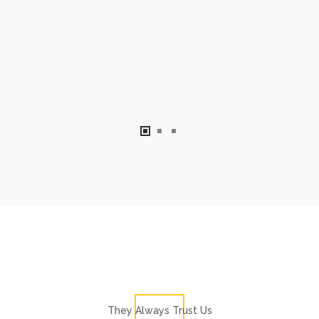
They Always Trust Us