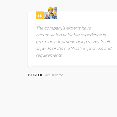
 needs
The company’s experts have
. We
accumulated valuable experience in
offer
green development, being savvy to all
m the
aspects of the certification process and
 The
requirements.
ng
e
BEGHA
, Art Director
t. The
em
tions
at
ed on