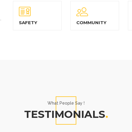
,
SAFETY
COMMUNITY
What People Say !
TESTIMONIALS
.