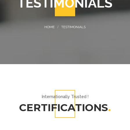
TESTIMONIALS
TESTIMONIALS
Internationally Trusted !
CERTIFICATIONS
.