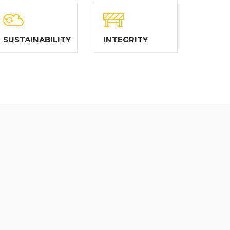
SUSTAINABILITY
INTEGRITY