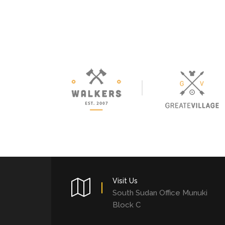
Visit Us
South Sudan Office Munuki
Block C