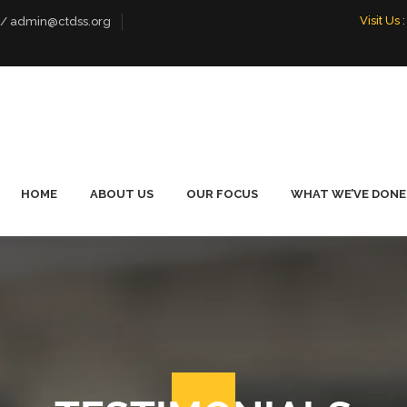
Visit Us
:
 / admin@ctdss.org
HOME
ABOUT US
OUR FOCUS
WHAT WE’VE DONE
WHO WE ARE
LIVELIHOOD
FOOTBALL PE
EMPOWERMENT
TOURNAMENT
OUR TEAM
PROMOTING DIALOGUE
OUR BOARD
ENVIRONMENTAL
CONSERVATION