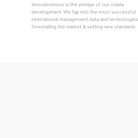
Innovativeness is the pledge of our stable
development. We tap into the most successful
international management data and technologies
forestalling the market & setting new standards.