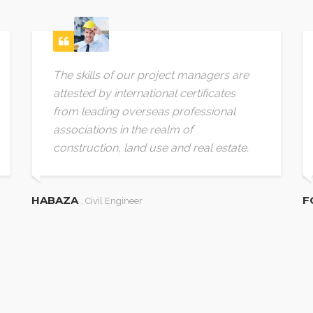
The skills of our project managers are
attested by international certificates
from leading overseas professional
associations in the realm of
construction, land use and real estate.
HABAZA
F
, Civil Engineer