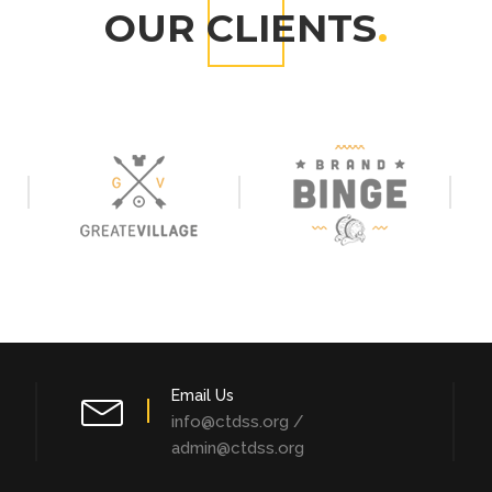
OUR CLIENTS
.
Email Us
info@ctdss.org /
admin@ctdss.org