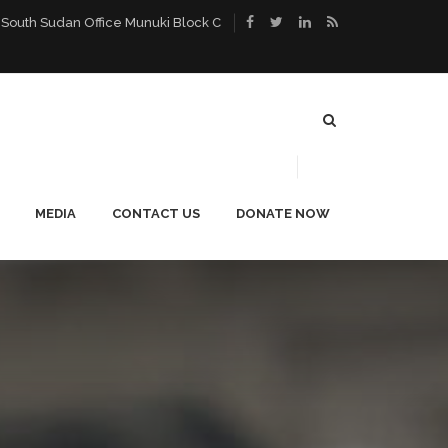
 South Sudan Office Munuki Block C
MEDIA
CONTACT US
DONATE NOW
ACE
PUBLICATIONS
CAREERS
NEWS
BLOG
PHOTO GALLERY