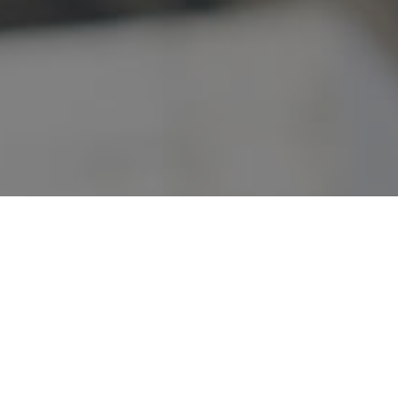
VIDEOS
STAFF MAIL