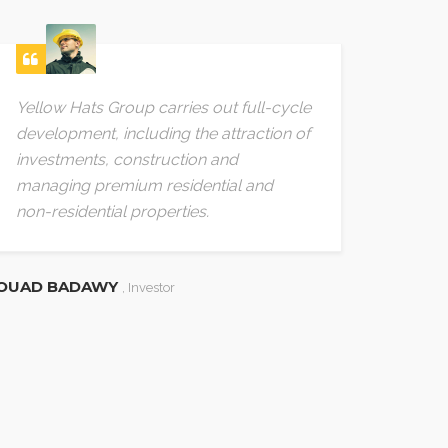
Yellow Hats Group carries out full-cycle
The c
development, including the attraction of
accum
investments, construction and
green
managing premium residential and
aspect
non-residential properties.
requi
OUAD BADAWY
BEGHA
, Investor
, 