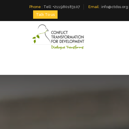
Phone
:
Tell: +211980183107
Email
:
info@ctdss.org
Talk To us