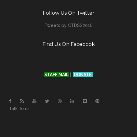
Follow Us On Twitter
Tweets by CTDSS2016
Find Us On Facebook
STAFF MAIL
|
DONATE
Talk To us