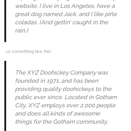
website. I live in Los Angeles, have a
great dog named Jack, and I like piña
coladas. (And gettin’ caught in the
rain.)
…or something like this:
The XYZ Doohickey Company was
founded in 1971, and has been
providing quality doohickeys to the
public ever since. Located in Gotham
City, XYZ employs over 2,000 people
and does all kinds of awesome
things for the Gotham community.