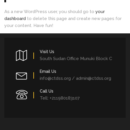
As a new WordPress user, you should go to
your
dashboard
to delete this page and create new pages for
your content. Have fun!
Visit Us
South Sudan Office Munuki Block C
Email Us
info@ctdss.org / admin@ctdss.org
Call Us
Tell: +211980183107