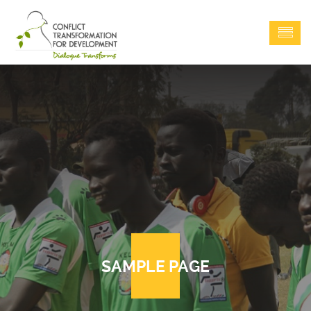
SAMPLE PAGE