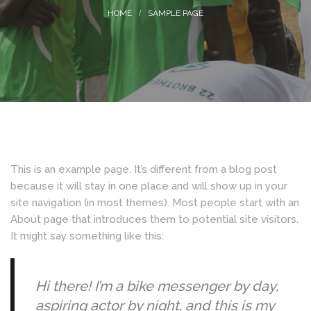
SAMPLE PAGE
This is an example page. It’s different from a blog post
because it will stay in one place and will show up in your
site navigation (in most themes). Most people start with an
About page that introduces them to potential site visitors.
It might say something like this:
Hi there! I’m a bike messenger by day,
aspiring actor by night, and this is my