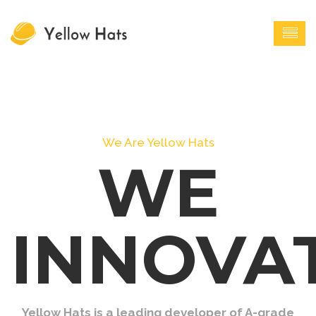
We Are Yellow Hats
WE
INNOVA
Yellow Hats is a leading developer of A-grade