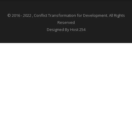
© 2016 - 2022 , Conflict Transformation for Development. All Rights
Reserved
Designed By Host 254