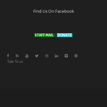
Find Us On Facebook
STAFF MAIL
|
DONATE
Talk To us