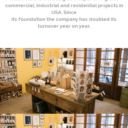
commercial, industrial and residential projects in
USA. Since
its foundation the company has doubled its
turnover year on year.