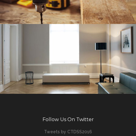
Follow Us On Twitter
Tweets by CTDSS2016