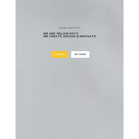
Quality Comes First
WE ARE YELLOW HATS
WE CREATE, DESIGN & INNOVATE
READ MORE
GET STARTED